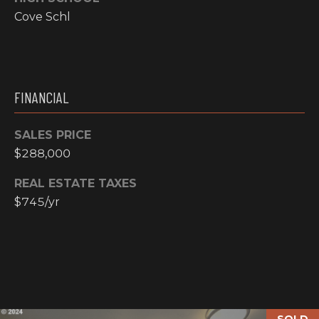
N
Cove Schl
M
A
Y
L
S
S
FINANCIAL
E
SALES PRICE
A
$288,000
R
A
REAL ESTATE TAXES
C
D
$745/yr
H
D
R
P
E
O
S
R
S
SOLD