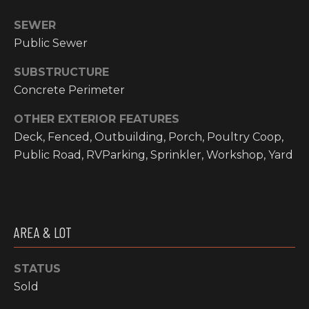
email, and
text for real
O
SEWER
estate
services. To
Public Sewer
P
opt out, you
can reply
'stop' at any
M
SUBSTRUCTURE
time or reply
'help' for
Concrete Perimeter
E
assistance.
You can also
click the
OTHER EXTERIOR FEATURES
N
unsubscribe
Deck, Fenced, Outbuilding, Porch, Poultry Coop,
link in the
emails.
T
Public Road, RVParking, Sprinkler, Workshop, Yard
Message and
data rates
S
may apply.
Message
frequency
may vary.
T
Privacy
AREA & LOT
Policy
.
E
SUBMIT
STATUS
S
Sold
T