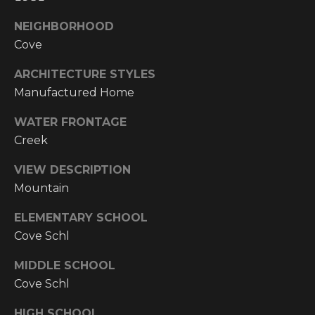
Y
S
R
NEIGHBORHOOD
S
Cove
E
A
ARCHITECTURE STYLES
C
L
Manufactured Home
T
O
WATER FRONTAGE
Y
N
Creek
P
T
R
VIEW DESCRIPTION
O
Mountain
A
F
ELEMENTARY SCHOOL
C
E
Cove Schl
T
S
MIDDLE SCHOOL
S
U
Cove Schl
I
S
O
HIGH SCHOOL