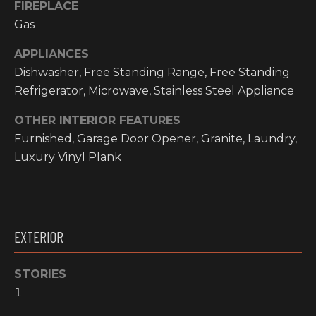
FIREPLACE
O
t
Gas
o
M
y
APPLIANCES
E
o
Dishwasher, Free Standing Range, Free Standing
u
V
Refrigerator, Microwave, Stainless Steel Appliance
a
A
s
OTHER INTERIOR FEATURES
s
Furnished, Garage Door Opener, Granite, Laundry,
L
o
Luxury Vinyl Plank
o
U
n
A
a
s
T
EXTERIOR
w
I
e
c
STORIES
O
a
1
N
n