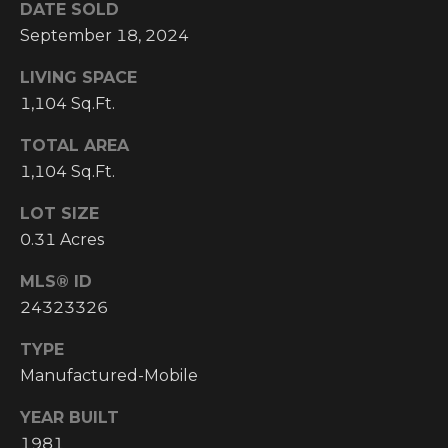
DATE SOLD
I
September 18, 2024
M
LIVING SPACE
O
1,104 Sq.Ft.
N
TOTAL AREA
H
1,104 Sq.Ft.
I
I
A
LOT SIZE
G
0.31 Acres
L
H
C
MLS® ID
S
24323326
O
U
TYPE
P
N
Manufactured-Mobile
R
T
YEAR BUILT
R
E
1981