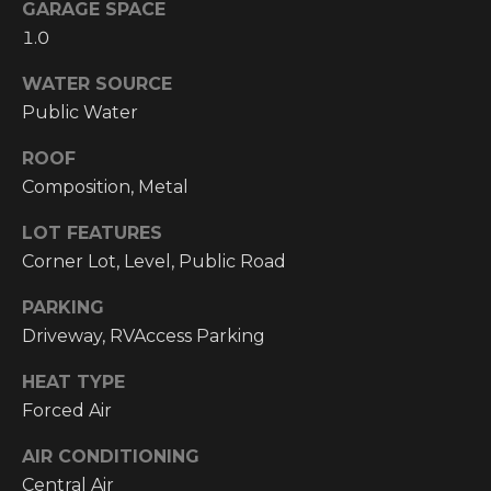
!
GARAGE SPACE
1.0
RESOURCES
WATER SOURCE
Public Water
BUYER'S
INFO
ROOF
PROPERTY
Composition, Metal
MANAGEMENT
SELLER'S
INFO
LOT FEATURES
Corner Lot, Level, Public Road
OWNER
PARKING
RESOURCES
D
Driveway, RVAccess Parking
E
TENANT
RESOURCES
HEAT TYPE
I agree to be
V
contacted
Forced Air
by High
Country
E
Realty
AIR CONDITIONING
Professionals
L
via call,
Central Air