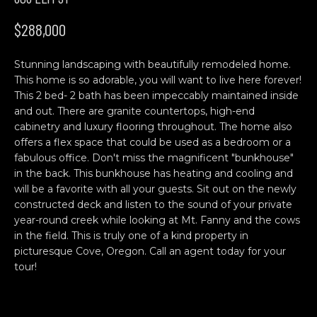
n
H
f
$288,000
o
O
r
Stunning landscaping with beautifully remodeled home.
M
m
This home is so adorable, you will want to live here forever!
a
E
This 2 bed- 2 bath has been impeccably maintained inside
t
and out. There are granite countertops, high-end
S
i
cabinetry and luxury flooring throughout. The home also
o
offers a flex space that could be used as a bedroom or a
E
n
fabulous office. Don't miss the magnificent "bunkhouse"
b
A
in the back. This bunkhouse has heating and cooling and
will be a favorite with all your guests. Sit out on the newly
e
R
constructed deck and listen to the sound of your private
l
year-round creek while looking at Mt. Fanny and the cows
o
C
in the field. This is truly one of a kind property in
w
picturesque Cove, Oregon. Call an agent today for your
H
a
tour!
n
d
C
w