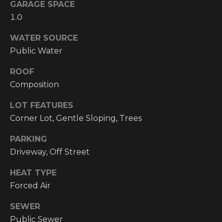
!
GARAGE SPACE
1.0
RESOURCES
WATER SOURCE
Public Water
BUYER'S
INFO
ROOF
PROPERTY
Composition
MANAGEMENT
SELLER'S
INFO
LOT FEATURES
Corner Lot, Gentle Sloping, Trees
OWNER
PARKING
RESOURCES
D
Driveway, Off Street
E
TENANT
RESOURCES
HEAT TYPE
I agree to be
V
contacted
Forced Air
by High
Country
E
Realty
SEWER
Professionals
L
via call,
Public Sewer