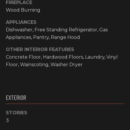
FIREPLACE
O
t
Wood Burning
o
M
y
APPLIANCES
E
o
Dishwasher, Free Standing Refrigerator, Gas
u
V
Appliances, Pantry, Range Hood
a
A
s
OTHER INTERIOR FEATURES
s
Concrete Floor, Hardwood Floors, Laundry, Vinyl
L
o
Floor, Wainscoting, Washer Dryer
o
U
n
A
a
s
T
EXTERIOR
w
I
e
c
STORIES
O
a
3
N
n