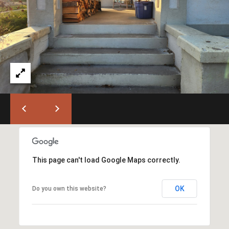
T
L
a
A
G
L
r
a
n
d
e
O
f
f
i
c
This page can't load Google Maps correctly.
e
(
OK
Do you own this website?
5
4
1