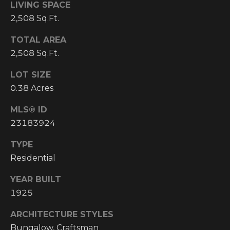
LIVING SPACE
I
2,508 Sq.Ft.
M
TOTAL AREA
O
2,508 Sq.Ft.
N
LOT SIZE
H
0.38 Acres
I
I
A
MLS® ID
G
23183924
L
H
C
TYPE
S
Residential
O
U
YEAR BUILT
P
N
1925
R
T
ARCHITECTURE STYLES
R
E
Bungalow, Craftsman