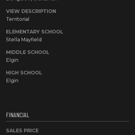
Y
S
R
VIEW DESCRIPTION
S
Territorial
E
A
ELEMENTARY SCHOOL
C
L
Stella Mayfield
T
O
MIDDLE SCHOOL
Y
N
Elgin
P
T
R
HIGH SCHOOL
O
Elgin
A
F
C
E
T
S
FINANCIAL
S
U
I
S
SALES PRICE
O