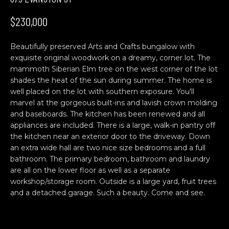
n
H
f
$230,000
o
O
r
Beautifully preserved Arts and Crafts bungalow with
M
m
exquisite original woodwork on a dreamy, corner lot. The
a
E
mammoth Siberian Elm tree on the west corner of the lot
t
shades the heat of the sun during summer. The home is
S
i
well placed on the lot with southern exposure. You'll
o
marvel at the gorgeous built-ins and lavish crown molding
E
n
and baseboards. The kitchen has been renewed and all
b
A
appliances are included. There is a large, walk-in pantry off
the kitchen near an exterior door to the driveway. Down
e
R
an extra wide hall are two nice size bedrooms and a full
l
bathroom. The primary bedroom, bathroom and laundry
o
C
are all on the lower floor as well as a separate
w
workshop/storage room. Outside is a large yard, fruit trees
H
a
and a detached garage. Such a beauty. Come and see.
n
d
C
w