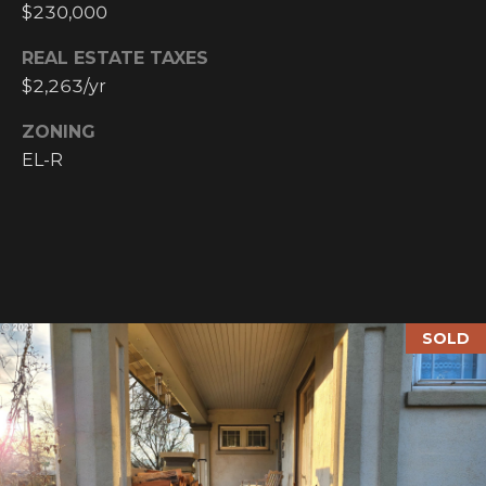
$230,000
N
M
A
REAL ESTATE TAXES
Y
$2,263/yr
L
S
S
ZONING
EL-R
E
A
R
A
C
D
H
D
SOLD
R
P
E
O
S
R
S