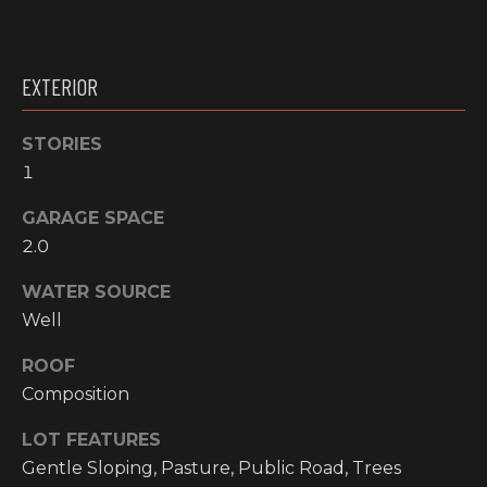
O
t
o
M
y
EXTERIOR
E
o
u
V
STORIES
a
1
A
s
s
L
GARAGE SPACE
o
2.0
o
U
n
WATER SOURCE
A
a
Well
s
T
w
ROOF
I
e
Composition
c
O
LOT FEATURES
a
N
n
Gentle Sloping, Pasture, Public Road, Trees