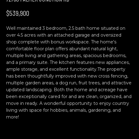
n
H
f
$539,900
o
O
r
Well maintained 3 bedroom, 2.5 bath home situated on
M
m
over 4.5 acres with an attached garage and oversized
a
E
shop complete with bonus workspace. The home's
t
comfortable floor plan offers abundant natural light,
S
i
multiple living and gathering areas, spacious bedrooms,
o
and a primary suite. The kitchen features new appliances,
E
n
ample storage, and excellent functionality.The property
b
A
has been thoughtfully improved with new cross fencing,
multiple garden areas, a dog run, fruit trees, and attractive
e
R
updated landscaping. Both the home and acreage have
l
been exceptionally cared for and are clean, organized, and
o
C
move in ready. A wonderful opportunity to enjoy country
w
living with space for hobbies, animals, gardening, and
H
a
more!
n
d
C
w