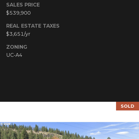
Y
SALES PRICE
S
R
$539,900
S
E
REAL ESTATE TAXES
A
$3,651/yr
C
L
T
ZONING
O
UC-A4
Y
N
P
T
R
O
A
F
C
E
SOLD
T
S
S
U
I
S
O