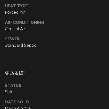
!
HEAT TYPE
RESOURCES
Forced Air
AIR CONDITIONING
BUYER'S
Central Air
INFO
PROPERTY
SEWER
MANAGEMENT
SELLER'S
Standard Septic
INFO
OWNER
RESOURCES
D
AREA & LOT
E
TENANT
RESOURCES
I agree to be
STATUS
V
contacted
Sold
by High
Country
E
Realty
DATE SOLD
Professionals
L
via call,
May 29, 2026