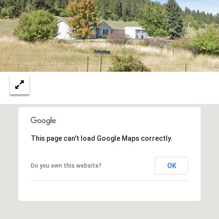
N
M
A
Y
L
S
S
E
A
R
A
C
D
This page can't load Google Maps correctly.
H
D
R
OK
Do you own this website?
P
E
O
S
R
S