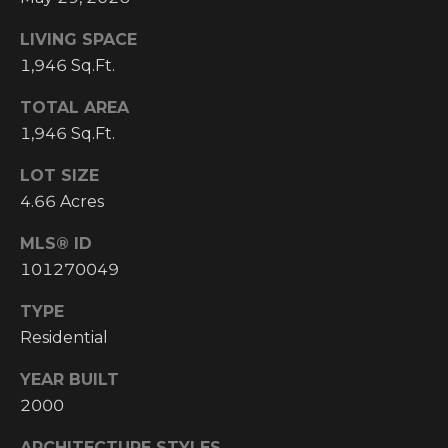
email, and
text for real
O
estate
LIVING SPACE
services. To
P
1,946 Sq.Ft.
opt out, you
can reply
'stop' at any
M
TOTAL AREA
time or reply
'help' for
1,946 Sq.Ft.
E
assistance.
You can also
click the
LOT SIZE
N
unsubscribe
link in the
4.66 Acres
emails.
T
Message and
MLS® ID
data rates
S
may apply.
101270049
Message
frequency
may vary.
TYPE
T
Privacy
Policy
.
Residential
E
YEAR BUILT
SUBMIT
S
2000
T
ARCHITECTURE STYLES