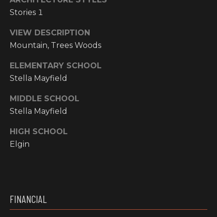
I
Stories 1
M
VIEW DESCRIPTION
Mountain, Trees Woods
O
ELEMENTARY SCHOOL
N
Stella Mayfield
H
I
I
MIDDLE SCHOOL
A
G
Stella Mayfield
L
H
HIGH SCHOOL
C
S
Elgin
O
U
P
N
R
T
FINANCIAL
R
E