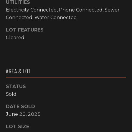
UTILITIES
O
t
Electricity Connected, Phone Connected, Sewer
o
M
Connected, Water Connected
y
E
o
LOT FEATURES
u
V
Cleared
a
A
s
s
L
o
o
U
AREA & LOT
n
A
a
STATUS
s
T
Sold
w
I
e
DATE SOLD
c
June 20, 2025
O
a
N
n
LOT SIZE