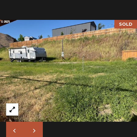
I
M
SOLD
O
N
H
I
I
A
G
L
H
C
S
O
U
P
N
R
T
R
E