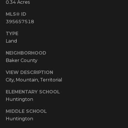
!
0.34 Acres
RESOURCES
MLS® ID
395657518
TYPE
BUYER'S
INFO
Land
PROPERTY
MANAGEMENT
SELLER'S
NEIGHBORHOOD
INFO
Baker County
VIEW DESCRIPTION
OWNER
City, Mountain, Territorial
RESOURCES
D
ELEMENTARY SCHOOL
E
TENANT
RESOURCES
Huntington
I agree to be
V
contacted
by High
MIDDLE SCHOOL
Country
E
Realty
Huntington
Professionals
L
via call,