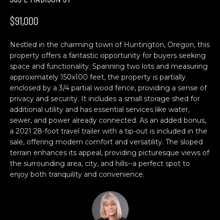
n
H
f
$91,000
o
O
r
Nestled in the charming town of Huntington, Oregon, this
M
m
property offers a fantastic opportunity for buyers seeking
a
E
space and functionality. Spanning two lots and measuring
t
approximately 150x100 feet, the property is partially
S
i
enclosed by a 3/4 partial wood fence, providing a sense of
o
privacy and security. It includes a small storage shed for
E
n
additional utility and has essential services like water,
b
A
sewer, and power already connected. As an added bonus,
a 2021 28-foot travel trailer with a tip-out is included in the
e
R
sale, offering modern comfort and versatility. The sloped
l
terrain enhances its appeal, providing picturesque views of
o
C
the surrounding area, city, and hills--a perfect spot to
w
enjoy both tranquility and convenience.
H
a
n
d
C
w