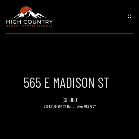
G
E
T
I
N
H
O
T
565 E MADISON ST
M
O
E
$91,000
U
565 E MADISON ST, Huntington, OR 97907
PROPERTIES
C
H
FEATURED