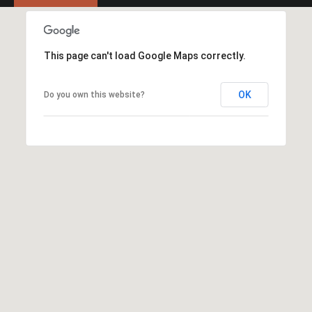
Y
S
R
S
E
This page can't load Google Maps correctly.
A
C
L
OK
Do you own this website?
T
O
Y
N
P
T
R
O
A
F
C
E
T
S
S
U
I
S
O