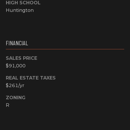
email, and
HIGH SCHOOL
text for real
O
Huntington
estate
services. To
P
opt out, you
can reply
'stop' at any
M
time or reply
'help' for
E
assistance.
FINANCIAL
You can also
click the
N
unsubscribe
SALES PRICE
link in the
emails.
T
$91,000
Message and
data rates
S
may apply.
REAL ESTATE TAXES
Message
frequency
$261/yr
may vary.
T
Privacy
Policy
.
ZONING
E
R
SUBMIT
S
T