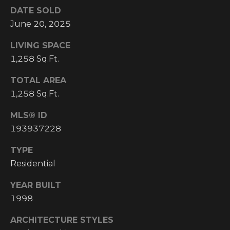
Y
S
DATE SOLD
R
June 20, 2025
S
E
LIVING SPACE
A
1,258 Sq.Ft.
C
L
T
TOTAL AREA
O
Y
1,258 Sq.Ft.
N
P
MLS® ID
T
R
193937228
O
A
TYPE
F
C
Residential
E
T
S
YEAR BUILT
S
U
1998
I
S
ARCHITECTURE STYLES
O