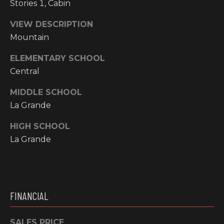
Stories 1, Cabin
N
M
VIEW DESCRIPTION
A
Mountain
Y
L
S
S
ELEMENTARY SCHOOL
Central
E
MIDDLE SCHOOL
A
La Grande
R
A
HIGH SCHOOL
C
La Grande
D
H
D
R
P
E
O
FINANCIAL
S
R
S
SALES PRICE