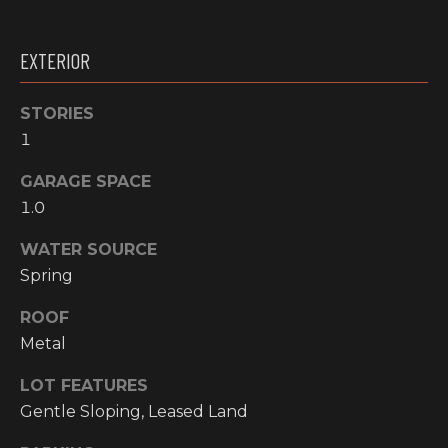
email, and
text for real
O
estate
services. To
EXTERIOR
P
opt out, you
can reply
'stop' at any
M
time or reply
STORIES
'help' for
1
E
assistance.
You can also
click the
N
GARAGE SPACE
unsubscribe
link in the
1.0
emails.
T
Message and
data rates
WATER SOURCE
S
may apply.
Spring
Message
frequency
may vary.
ROOF
T
Privacy
Policy
.
Metal
E
SUBMIT
LOT FEATURES
S
Gentle Sloping, Leased Land
T