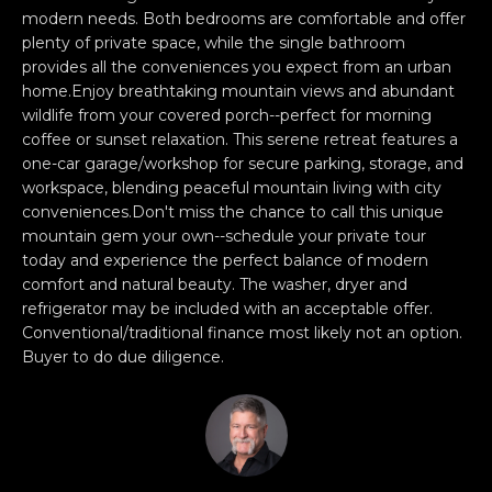
e
O
modern needs. Both bedrooms are comfortable and offer
'
plenty of private space, while the single bathroom
M
l
provides all the conveniences you expect from an urban
home.Enjoy breathtaking mountain views and abundant
l
M
wildlife from your covered porch--perfect for morning
b
U
coffee or sunset relaxation. This serene retreat features a
e
one-car garage/workshop for secure parking, storage, and
s
N
workspace, blending peaceful mountain living with city
u
conveniences.Don't miss the chance to call this unique
I
r
mountain gem your own--schedule your private tour
e
today and experience the perfect balance of modern
T
t
comfort and natural beauty. The washer, dryer and
o
I
refrigerator may be included with an acceptable offer.
g
Conventional/traditional finance most likely not an option.
E
e
Buyer to do due diligence.
t
S
b
a
H
c
k