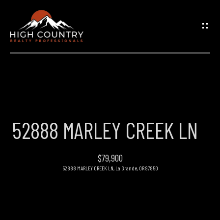
G
E
T
I
N
H
O
T
52888 MARLEY CREEK LN
M
O
E
$79,900
U
52888 MARLEY CREEK LN, La Grande, OR 97850
PROPERTIES
C
H
FEATURED