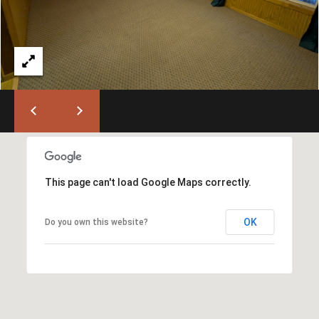
)
6
6
3
-
9
0
0
0
[
This page can't load Google Maps correctly.
e
m
OK
Do you own this website?
a
i
l
p
r