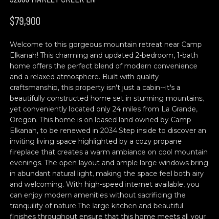
n
H
f
$79,900
o
O
r
Welcome to this gorgeous mountain retreat near Camp
M
m
Elkanah! This charming and updated 2-bedroom, 1-bath
a
E
home offers the perfect blend of modern convenience
t
and a relaxed atmosphere. Built with quality
S
i
craftsmanship, this property isn't just a cabin--it's a
o
beautifully constructed home set in stunning mountains,
E
n
yet conveniently located only 24 miles from La Grande,
b
A
Oregon. This home is on leased land owned by Camp
Elkanah, to be renewed in 2034.Step inside to discover an
e
R
inviting living space highlighted by a cozy propane
l
fireplace that creates a warm ambiance on cool mountain
o
C
evenings. The open layout and ample large windows bring
w
in abundant natural light, making the space feel both airy
H
a
and welcoming. With high-speed internet available, you
n
can enjoy modern amenities without sacrificing the
d
tranquility of nature.The large kitchen and beautiful
C
w
finishes throughout ensure that this home meets all your