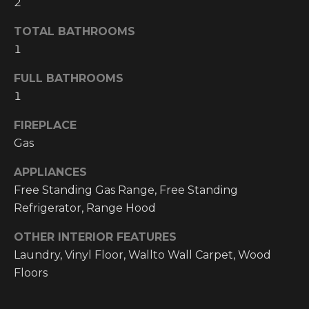
2
!
RESOURCES
TOTAL BATHROOMS
1
FULL BATHROOMS
BUYER'S
1
INFO
PROPERTY
FIREPLACE
MANAGEMENT
SELLER'S
INFO
Gas
APPLIANCES
OWNER
Free Standing Gas Range, Free Standing
RESOURCES
D
Refrigerator, Range Hood
E
TENANT
OTHER INTERIOR FEATURES
RESOURCES
I agree to be
V
contacted
Laundry, Vinyl Floor, Wallto Wall Carpet, Wood
by High
Country
Floors
E
Realty
Professionals
L
via call,