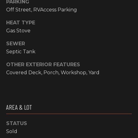
PARKING
I
Off Street, RVAccess Parking
M
HEAT TYPE
O
Gas Stove
N
SEWER
H
Septic Tank
I
I
OTHER EXTERIOR FEATURES
A
G
Covered Deck, Porch, Workshop, Yard
L
H
C
S
O
U
AREA & LOT
P
N
R
T
STATUS
R
Sold
E