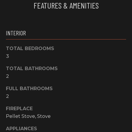
FEATURES & AMENITIES
e
O
'
M
l
l
M
INTERIOR
b
U
e
s
TOTAL BEDROOMS
N
u
3
I
r
e
TOTAL BATHROOMS
T
t
2
o
I
FULL BATHROOMS
g
E
e
2
t
S
FIREPLACE
b
Pellet Stove, Stove
a
H
c
APPLIANCES
k