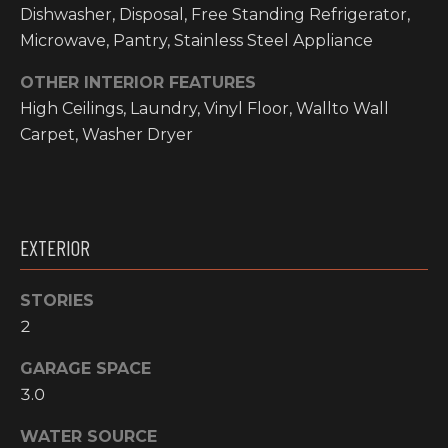
O
Dishwasher, Disposal, Free Standing Refrigerator,
t
Microwave, Pantry, Stainless Steel Appliance
o
M
y
OTHER INTERIOR FEATURES
E
o
High Ceilings, Laundry, Vinyl Floor, Wallto Wall
u
V
Carpet, Washer Dryer
a
A
s
s
L
o
o
U
EXTERIOR
n
A
a
STORIES
s
T
2
w
I
e
GARAGE SPACE
c
O
3.0
a
N
n
WATER SOURCE