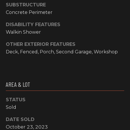
email, and
SUBSTRUCTURE
text for real
O
estate
Concrete Perimeter
services. To
P
opt out, you
can reply
DISABILITY FEATURES
'stop' at any
M
Walkin Shower
time or reply
'help' for
E
assistance.
OTHER EXTERIOR FEATURES
You can also
click the
Deck, Fenced, Porch, Second Garage, Workshop
N
unsubscribe
link in the
emails.
T
Message and
data rates
S
may apply.
Message
AREA & LOT
frequency
may vary.
T
Privacy
Policy
.
STATUS
E
Sold
SUBMIT
S
DATE SOLD
T
October 23, 2023