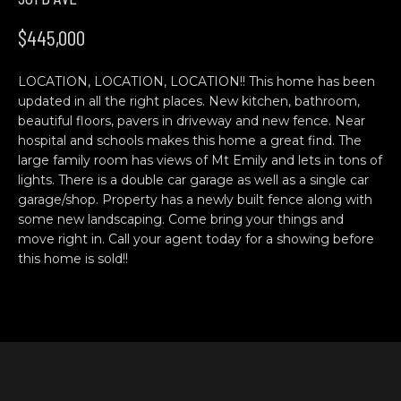
n
H
f
$445,000
o
O
r
LOCATION, LOCATION, LOCATION!! This home has been
M
m
updated in all the right places. New kitchen, bathroom,
a
E
beautiful floors, pavers in driveway and new fence. Near
t
hospital and schools makes this home a great find. The
S
i
large family room has views of Mt Emily and lets in tons of
o
lights. There is a double car garage as well as a single car
E
n
garage/shop. Property has a newly built fence along with
b
A
some new landscaping. Come bring your things and
move right in. Call your agent today for a showing before
e
R
this home is sold!!
l
o
C
w
H
a
n
d
C
w