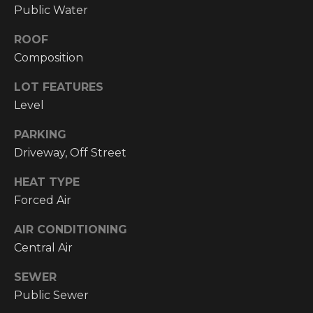
!
Public Water
RESOURCES
ROOF
Composition
BUYER'S
LOT FEATURES
INFO
PROPERTY
Level
MANAGEMENT
SELLER'S
PARKING
INFO
Driveway, Off Street
OWNER
HEAT TYPE
RESOURCES
D
Forced Air
E
TENANT
AIR CONDITIONING
RESOURCES
I agree to be
Central Air
V
contacted
by High
Country
SEWER
E
Realty
Public Sewer
Professionals
L
via call,