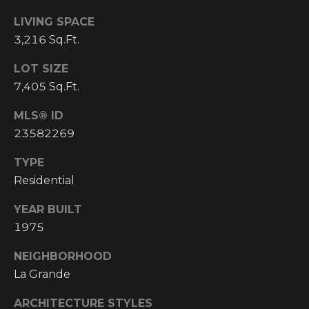
I
LIVING SPACE
3,216 Sq.Ft.
M
O
LOT SIZE
7,405 Sq.Ft.
N
H
MLS® ID
I
I
23582269
A
G
TYPE
L
H
Residential
C
S
YEAR BUILT
O
1975
U
P
N
NEIGHBORHOOD
R
T
La Grande
R
E
ARCHITECTURE STYLES