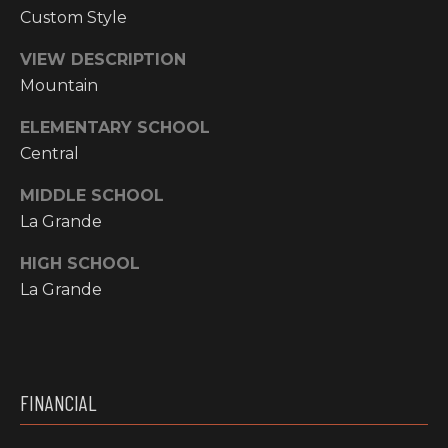
Y
Custom Style
S
R
S
VIEW DESCRIPTION
E
Mountain
A
C
L
ELEMENTARY SCHOOL
T
Central
O
Y
MIDDLE SCHOOL
N
P
La Grande
T
R
HIGH SCHOOL
O
A
La Grande
F
C
E
T
S
S
U
FINANCIAL
I
S
O