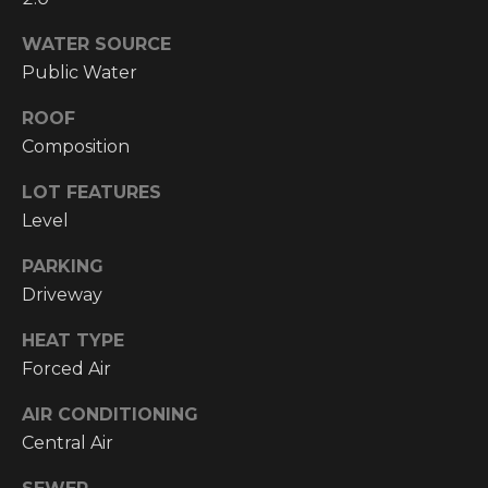
!
WATER SOURCE
RESOURCES
Public Water
ROOF
BUYER'S
Composition
INFO
PROPERTY
LOT FEATURES
MANAGEMENT
SELLER'S
Level
INFO
PARKING
OWNER
Driveway
RESOURCES
D
HEAT TYPE
E
TENANT
Forced Air
RESOURCES
I agree to be
V
contacted
by High
AIR CONDITIONING
Country
E
Central Air
Realty
Professionals
L
via call,