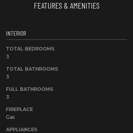
FEATURES & AMENITIES
e
O
'
M
l
l
M
INTERIOR
b
U
e
s
TOTAL BEDROOMS
N
u
3
I
r
e
TOTAL BATHROOMS
T
t
3
o
I
FULL BATHROOMS
g
E
e
3
t
S
FIREPLACE
b
Gas
a
H
c
APPLIANCES
k