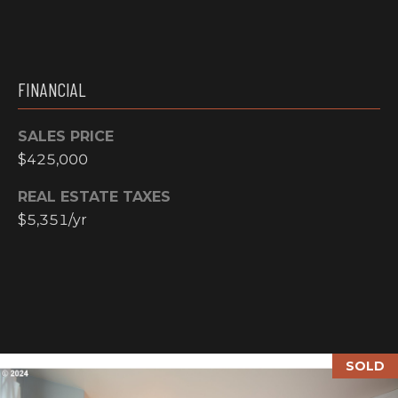
N
M
A
Y
L
FINANCIAL
S
S
SALES PRICE
E
$425,000
A
REAL ESTATE TAXES
R
$5,351/yr
A
C
D
H
D
R
P
E
O
S
SOLD
R
S