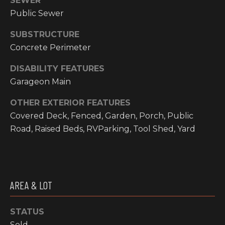
SEWER
email, and
text for real
Public Sewer
O
estate
services. To
P
opt out, you
SUBSTRUCTURE
can reply
Concrete Perimeter
'stop' at any
M
time or reply
'help' for
DISABILITY FEATURES
E
assistance.
You can also
Garageon Main
click the
N
unsubscribe
link in the
OTHER EXTERIOR FEATURES
emails.
T
Covered Deck, Fenced, Garden, Porch, Public
Message and
data rates
S
Road, Raised Beds, RVParking, Tool Shed, Yard
may apply.
Message
frequency
may vary.
T
Privacy
Policy
.
E
AREA & LOT
SUBMIT
S
STATUS
T
Sold