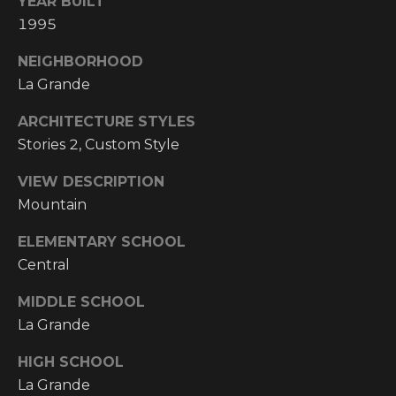
YEAR BUILT
Y
S
1995
R
S
E
NEIGHBORHOOD
A
La Grande
C
L
ARCHITECTURE STYLES
T
O
Stories 2, Custom Style
Y
N
VIEW DESCRIPTION
P
Mountain
T
R
O
A
ELEMENTARY SCHOOL
F
Central
C
E
MIDDLE SCHOOL
T
S
La Grande
S
U
HIGH SCHOOL
I
S
La Grande
O