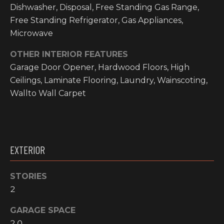
O
Dishwasher, Disposal, Free Standing Gas Range,
t
Free Standing Refrigerator, Gas Appliances,
o
M
Microwave
y
E
o
OTHER INTERIOR FEATURES
u
V
Garage Door Opener, Hardwood Floors, High
a
Ceilings, Laminate Flooring, Laundry, Wainscoting,
A
s
Wallto Wall Carpet
s
L
o
o
U
n
A
a
EXTERIOR
s
T
w
I
STORIES
e
2
c
O
a
GARAGE SPACE
N
n
2.0