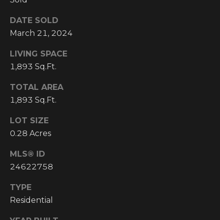
I
DATE SOLD
M
March 21, 2024
O
LIVING SPACE
1,893 Sq.Ft.
N
H
I
TOTAL AREA
I
1,893 Sq.Ft.
A
G
LOT SIZE
L
H
0.28 Acres
C
S
O
MLS® ID
U
24622758
P
N
TYPE
R
T
Residential
R
E