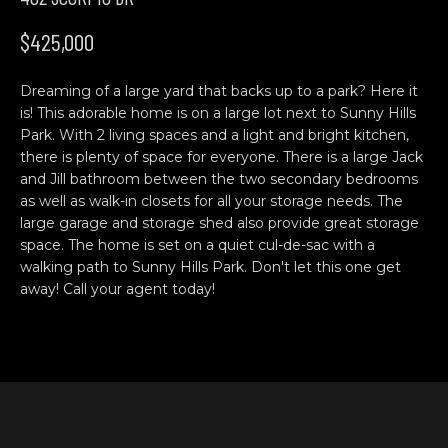
n
H
f
$425,000
o
O
r
Dreaming of a large yard that backs up to a park? Here it
M
m
is! This adorable home is on a large lot next to Sunny Hills
a
E
Park. With 2 living spaces and a light and bright kitchen,
t
there is plenty of space for everyone. There is a large Jack
S
i
and Jill bathroom between the two secondary bedrooms
o
as well as walk-in closets for all your storage needs. The
E
n
large garage and storage shed also provide great storage
b
A
space. The home is set on a quiet cul-de-sac with a
walking path to Sunny Hills Park. Don't let this one get
e
R
away! Call your agent today!
l
o
C
w
H
a
n
d
C
w