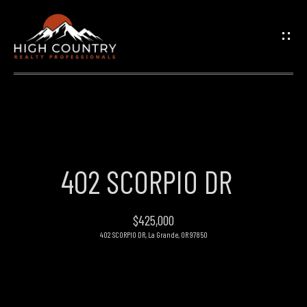
G
E
T
I
N
H
O
T
402 SCORPIO DR
M
O
E
$425,000
U
402 SCORPIO DR, La Grande, OR 97850
PROPERTIES
C
H
FEATURED