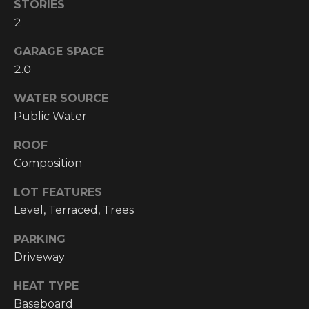
!
STORIES
2
RESOURCES
GARAGE SPACE
2.0
BUYER'S
INFO
WATER SOURCE
PROPERTY
Public Water
MANAGEMENT
SELLER'S
INFO
ROOF
Composition
OWNER
LOT FEATURES
RESOURCES
D
Level, Terraced, Trees
E
TENANT
PARKING
RESOURCES
I agree to be
V
contacted
Driveway
by High
Country
E
Realty
HEAT TYPE
Professionals
L
via call,
Baseboard