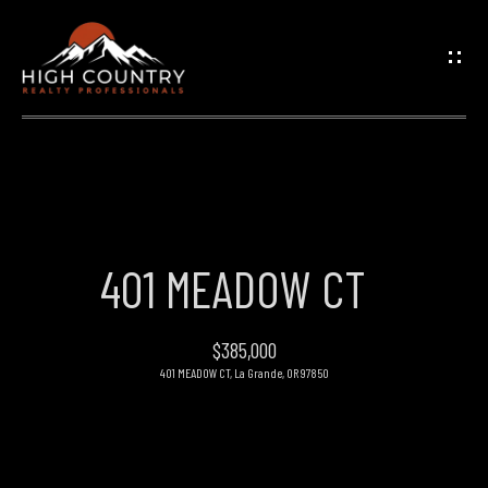
G
E
T
I
N
H
O
T
401 MEADOW CT
M
O
E
$385,000
U
401 MEADOW CT, La Grande, OR 97850
PROPERTIES
C
H
FEATURED