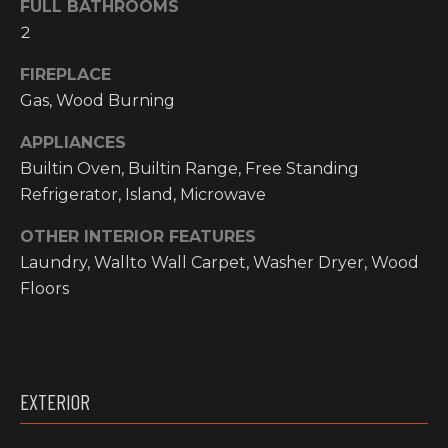
FULL BATHROOMS
O
t
2
o
M
y
FIREPLACE
E
o
Gas, Wood Burning
u
V
a
APPLIANCES
A
s
Builtin Oven, Builtin Range, Free Standing
s
Refrigerator, Island, Microwave
L
o
OTHER INTERIOR FEATURES
o
U
n
Laundry, Wallto Wall Carpet, Washer Dryer, Wood
A
a
Floors
s
T
w
I
e
c
O
EXTERIOR
a
N
n