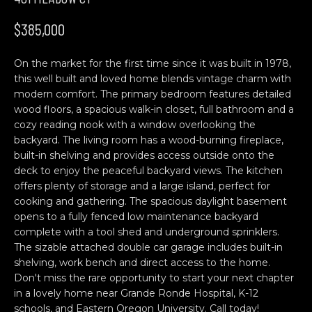
n
H
f
$385,000
o
O
r
On the market for the first time since it was built in 1978,
M
m
this well built and loved home blends vintage charm with
a
E
modern comfort. The primary bedroom features detailed
t
wood floors, a spacious walk-in closet, full bathroom and a
S
i
cozy reading nook with a window overlooking the
o
backyard. The living room has a wood-burning fireplace,
E
n
built-in shelving and provides access outside onto the
b
A
deck to enjoy the peaceful backyard views. The kitchen
offers plenty of storage and a large island, perfect for
e
R
cooking and gathering. The spacious daylight basement
l
opens to a fully fenced low maintenance backyard
o
C
complete with a tool shed and underground sprinklers.
w
The sizable attached double car garage includes built-in
H
a
shelving, work bench and direct access to the home.
n
Don't miss the rare opportunity to start your next chapter
d
in a lovely home near Grande Ronde Hospital, K-12
C
w
schools, and Eastern Oregon University. Call today!