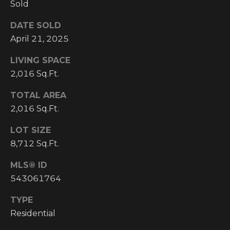
Sold
I
DATE SOLD
M
April 21, 2025
O
LIVING SPACE
N
2,016 Sq.Ft.
H
I
TOTAL AREA
I
2,016 Sq.Ft.
A
G
L
H
LOT SIZE
8,712 Sq.Ft.
C
S
O
MLS® ID
U
543061764
P
N
TYPE
R
T
Residential
R
E