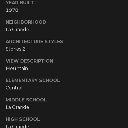
Y
YEAR BUILT
S
R
1978
S
E
NEIGHBORHOOD
A
La Grande
C
L
ARCHITECTURE STYLES
T
O
Stories 2
Y
N
P
VIEW DESCRIPTION
T
R
Mountain
O
A
ELEMENTARY SCHOOL
F
Central
C
E
T
MIDDLE SCHOOL
S
La Grande
S
U
I
HIGH SCHOOL
S
O
La Grande