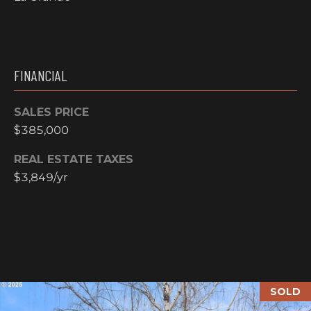
N
M
A
Y
L
FINANCIAL
S
S
E
SALES PRICE
$385,000
A
REAL ESTATE TAXES
R
A
$3,849/yr
C
D
H
D
R
P
E
O
S
SOLD
R
S