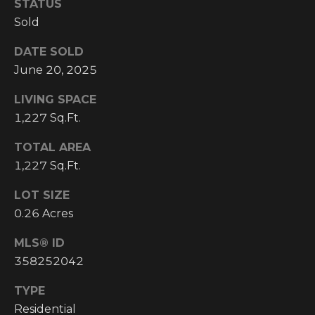
STATUS
Y
S
Sold
R
S
E
DATE SOLD
A
June 20, 2025
C
L
LIVING SPACE
T
O
1,227 Sq.Ft.
Y
N
P
TOTAL AREA
T
1,227 Sq.Ft.
R
O
A
LOT SIZE
F
0.26 Acres
C
E
MLS® ID
T
S
358252042
S
U
I
TYPE
S
Residential
O