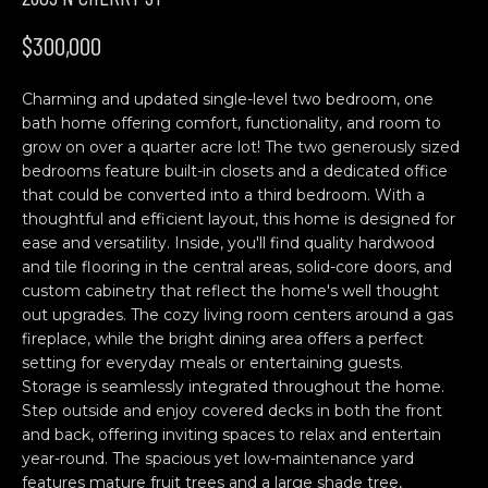
n
H
f
$300,000
o
O
r
Charming and updated single-level two bedroom, one
M
m
bath home offering comfort, functionality, and room to
a
E
grow on over a quarter acre lot! The two generously sized
t
bedrooms feature built-in closets and a dedicated office
S
i
that could be converted into a third bedroom. With a
o
thoughtful and efficient layout, this home is designed for
E
n
ease and versatility. Inside, you'll find quality hardwood
b
A
and tile flooring in the central areas, solid-core doors, and
custom cabinetry that reflect the home's well thought
e
R
out upgrades. The cozy living room centers around a gas
l
fireplace, while the bright dining area offers a perfect
o
C
setting for everyday meals or entertaining guests.
w
Storage is seamlessly integrated throughout the home.
H
a
Step outside and enjoy covered decks in both the front
n
and back, offering inviting spaces to relax and entertain
d
year-round. The spacious yet low-maintenance yard
C
w
features mature fruit trees and a large shade tree,