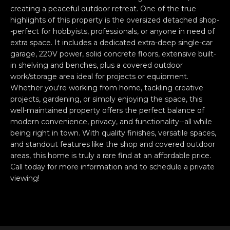
e
O
creating a peaceful outdoor retreat. One of the true
'
highlights of this property is the oversized detached shop-
M
l
-perfect for hobbyists, professionals, or anyone in need of
extra space. It includes a dedicated extra-deep single-car
l
M
garage, 220V power, solid concrete floors, extensive built-
b
U
in shelving and benches, plus a covered outdoor
e
work/storage area ideal for projects or equipment.
s
N
Whether you're working from home, tackling creative
u
projects, gardening, or simply enjoying the space, this
I
r
well-maintained property offers the perfect balance of
e
modern convenience, privacy, and functionality--all while
T
t
being right in town. With quality finishes, versatile spaces,
o
I
and standout features like the shop and covered outdoor
g
areas, this home is truly a rare find at an affordable price.
E
e
Call today for more information and to schedule a private
viewing!
t
S
b
a
H
c
k