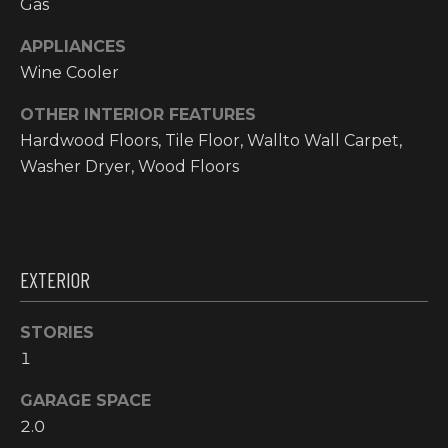
Gas
!
RESOURCES
APPLIANCES
Wine Cooler
OTHER INTERIOR FEATURES
BUYER'S
Hardwood Floors, Tile Floor, Wallto Wall Carpet,
INFO
PROPERTY
Washer Dryer, Wood Floors
MANAGEMENT
SELLER'S
INFO
OWNER
EXTERIOR
RESOURCES
D
E
TENANT
STORIES
RESOURCES
I agree to be
1
V
contacted
by High
Country
E
GARAGE SPACE
Realty
Professionals
2.0
L
via call,