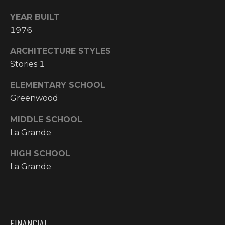
N
YEAR BUILT
M
A
1976
Y
L
ARCHITECTURE STYLES
S
S
Stories 1
E
ELEMENTARY SCHOOL
A
Greenwood
R
MIDDLE SCHOOL
A
La Grande
C
D
HIGH SCHOOL
H
D
La Grande
R
P
E
O
S
R
S
FINANCIAL