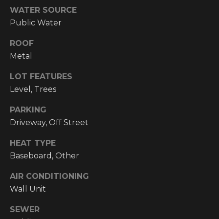
email, and
WATER SOURCE
text for real
O
estate
Public Water
services. To
P
opt out, you
can reply
ROOF
'stop' at any
M
time or reply
Metal
'help' for
E
assistance.
LOT FEATURES
You can also
click the
N
Level, Trees
unsubscribe
link in the
emails.
T
PARKING
Message and
data rates
Driveway, Off Street
S
may apply.
Message
frequency
HEAT TYPE
may vary.
Baseboard, Other
T
Privacy
Policy
.
E
AIR CONDITIONING
SUBMIT
Wall Unit
S
SEWER
T