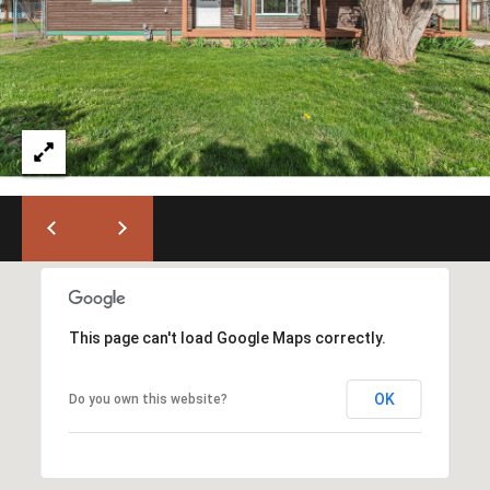
)
6
6
3
-
9
0
0
0
[
e
m
This page can't load Google Maps correctly.
a
i
OK
l
Do you own this website?
p
r