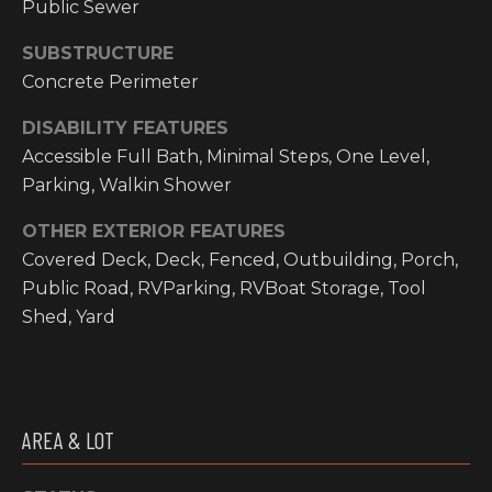
Public Sewer
I
SUBSTRUCTURE
M
Concrete Perimeter
O
DISABILITY FEATURES
N
Accessible Full Bath, Minimal Steps, One Level,
H
Parking, Walkin Shower
I
I
OTHER EXTERIOR FEATURES
A
G
Covered Deck, Deck, Fenced, Outbuilding, Porch,
L
H
Public Road, RVParking, RVBoat Storage, Tool
C
Shed, Yard
S
O
U
P
N
R
T
AREA & LOT
R
E