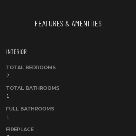
O
t
o
M
FEATURES & AMENITIES
y
E
o
u
V
a
A
s
INTERIOR
s
L
o
TOTAL BEDROOMS
o
U
2
n
A
a
TOTAL BATHROOMS
s
T
1
w
I
e
FULL BATHROOMS
c
1
O
a
FIREPLACE
N
n