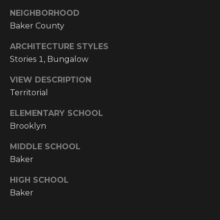
Y
S
NEIGHBORHOOD
R
Baker County
S
E
A
ARCHITECTURE STYLES
C
Stories 1, Bungalow
L
T
O
VIEW DESCRIPTION
Y
Territorial
N
P
ELEMENTARY SCHOOL
T
R
Brooklyn
O
A
F
MIDDLE SCHOOL
C
Baker
E
T
S
HIGH SCHOOL
S
U
Baker
I
S
O