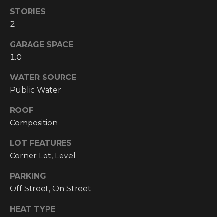
!
STORIES
RESOURCES
2
GARAGE SPACE
1.0
BUYER'S
INFO
PROPERTY
WATER SOURCE
MANAGEMENT
SELLER'S
Public Water
INFO
ROOF
Composition
OWNER
RESOURCES
D
LOT FEATURES
Corner Lot, Level
E
TENANT
RESOURCES
I agree to be
V
PARKING
contacted
by High
Off Street, On Street
Country
E
Realty
Professionals
HEAT TYPE
L
via call,