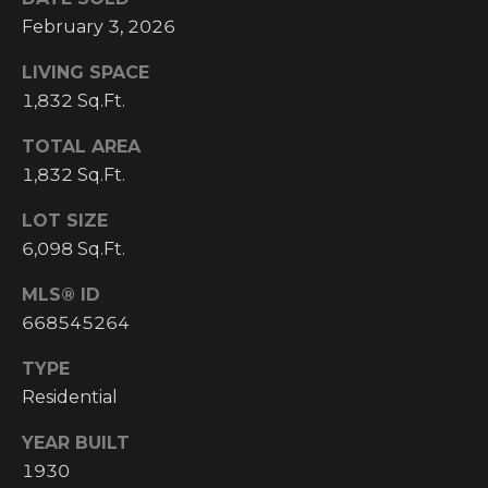
I
February 3, 2026
M
LIVING SPACE
1,832 Sq.Ft.
O
TOTAL AREA
N
1,832 Sq.Ft.
H
I
I
LOT SIZE
A
G
6,098 Sq.Ft.
L
H
MLS® ID
C
S
668545264
O
U
TYPE
P
Residential
N
R
T
YEAR BUILT
R
E
1930