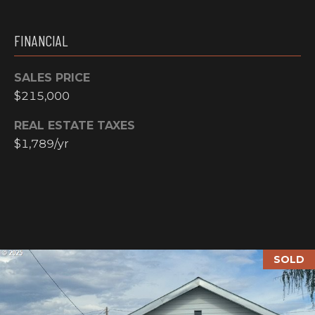
N
M
A
FINANCIAL
Y
L
S
SALES PRICE
S
$215,000
E
REAL ESTATE TAXES
A
$1,789/yr
R
A
C
D
H
D
R
P
E
SOLD
O
S
R
S