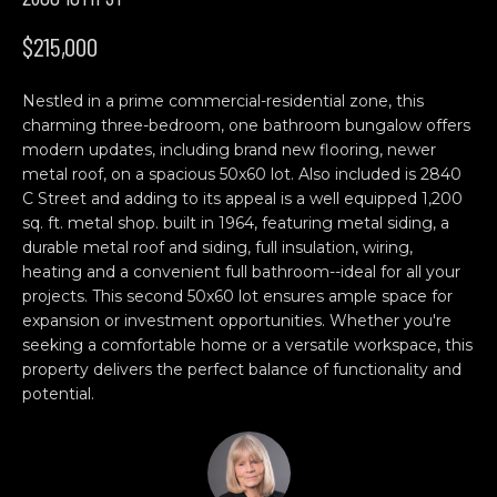
n
H
f
$215,000
o
O
r
Nestled in a prime commercial-residential zone, this
M
m
charming three-bedroom, one bathroom bungalow offers
a
E
modern updates, including brand new flooring, newer
t
metal roof, on a spacious 50x60 lot. Also included is 2840
S
i
C Street and adding to its appeal is a well equipped 1,200
o
sq. ft. metal shop. built in 1964, featuring metal siding, a
E
n
durable metal roof and siding, full insulation, wiring,
b
A
heating and a convenient full bathroom--ideal for all your
projects. This second 50x60 lot ensures ample space for
e
R
expansion or investment opportunities. Whether you're
l
seeking a comfortable home or a versatile workspace, this
o
C
property delivers the perfect balance of functionality and
w
potential.
H
a
n
d
C
w