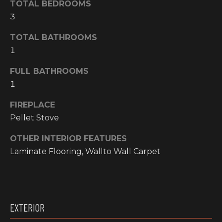
TOTAL BEDROOMS
O
t
3
o
M
y
TOTAL BATHROOMS
E
o
1
u
V
a
FULL BATHROOMS
A
s
1
s
L
FIREPLACE
o
o
U
Pellet Stove
n
A
OTHER INTERIOR FEATURES
a
Laminate Flooring, Wallto Wall Carpet
s
T
w
I
e
c
O
a
EXTERIOR
N
n