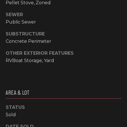
email, and
Pellet Stove, Zoned
text for real
O
estate
SEWER
services. To
P
opt out, you
Public Sewer
can reply
'stop' at any
M
time or reply
SUBSTRUCTURE
'help' for
E
assistance.
Concrete Perimeter
You can also
click the
N
unsubscribe
OTHER EXTERIOR FEATURES
link in the
RVBoat Storage, Yard
emails.
T
Message and
data rates
S
may apply.
Message
frequency
may vary.
T
Privacy
AREA & LOT
Policy
.
E
STATUS
SUBMIT
S
Sold
T
DATE SOLD