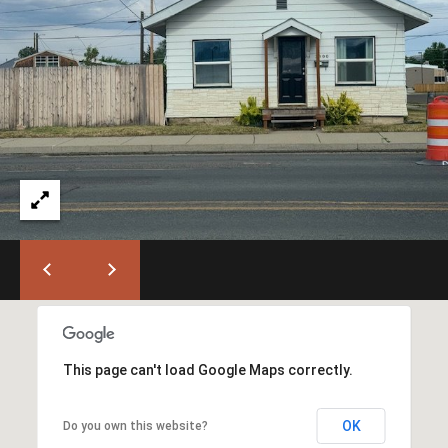
T
L
a
A
G
L
r
a
n
d
e
O
f
f
i
c
e
(
This page can't load Google Maps correctly.
5
4
OK
Do you own this website?
1