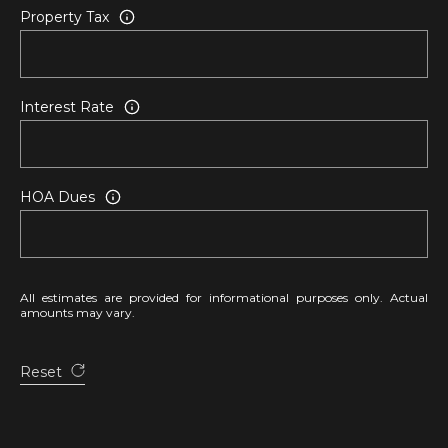
)
Property Tax
6
6
3
-
Interest Rate
9
0
0
HOA Dues
0
[
e
m
All estimates are provided for informational purposes only. Actual
amounts may vary.
a
i
l
Reset
p
r