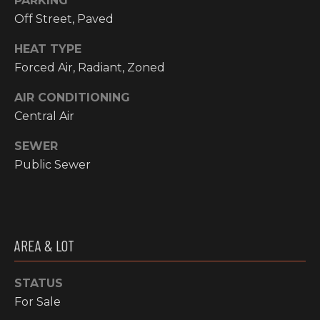
PARKING
!
Off Street, Paved
RESOURCES
HEAT TYPE
Forced Air, Radiant, Zoned
BUYER'S
AIR CONDITIONING
INFO
PROPERTY
Central Air
MANAGEMENT
SELLER'S
SEWER
INFO
Public Sewer
OWNER
RESOURCES
D
E
TENANT
AREA & LOT
RESOURCES
I agree to be
V
contacted
by High
Country
STATUS
E
Realty
For Sale
Professionals
L
via call,