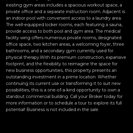
e
O
existing gym areas includes a spacious workout space, a
'
private office and a separate instruction room. Adjacent is
M
l
an indoor pool with convenient access to a laundry area.
The well-equipped locker rooms, each featuring a sauna,
l
M
provide access to both pool and gym area. The medical
b
U
facility wing offers numerous private rooms, designated
e
office space, two kitchen areas, a welcoming foyer, three
s
N
bathrooms, and a secondary gym currently used for
u
physical therapy.With its premium construction, expansive
I
r
footprint, and the flexibility to reimagine the space for
e
new business opportunities, this property presents an
T
t
outstanding investment in a prime location. Whether
o
I
continuing its current use or transforming it to suit new
g
possibilities, this is a one-of-a-kind opportunity to own a
E
e
standout commercial building. Call your Broker today for
more information or to schedule a tour to explore its full
t
S
potential! Business is not included in the sale.
b
a
H
c
k