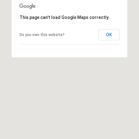
v
e
This page can't load Google Maps correctly.
L
a
OK
Do you own this website?
G
r
a
n
d
e
,
O
R
9
7
8
5
0