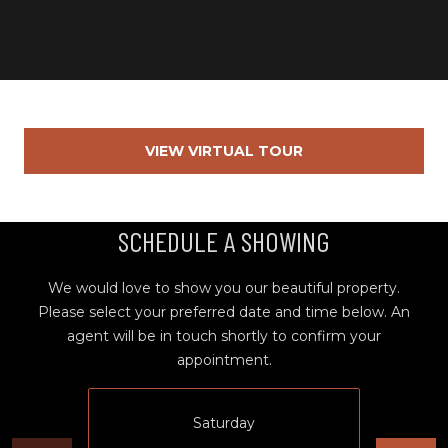
Y
S
R
S
E
A
C
L
T
VIEW VIRTUAL TOUR
O
Y
N
P
SCHEDULE A SHOWING
T
R
O
A
We would love to show you our beautiful property.
F
C
Please select your preferred date and time below. An
E
agent will be in touch shortly to confirm your
T
S
appointment.
S
U
I
Saturday
S
O