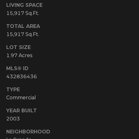
email, and
LIVING SPACE
text for real
O
estate
15,917 Sq.Ft.
services. To
P
opt out, you
can reply
TOTAL AREA
'stop' at any
M
15,917 Sq.Ft.
time or reply
'help' for
E
assistance.
LOT SIZE
You can also
click the
1.97 Acres
N
unsubscribe
link in the
emails.
T
MLS® ID
Message and
432836436
data rates
S
may apply.
Message
TYPE
frequency
may vary.
Commercial
T
Privacy
Policy
.
YEAR BUILT
E
SUBMIT
2003
S
NEIGHBORHOOD
T