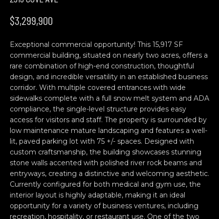
n
H
f
$3,299,900
o
O
r
Exceptional commercial opportunity! This 15,917 SF
M
m
commercial building, situated on nearly two acres, offers a
a
E
rare combination of high-end construction, thoughtful
t
design, and incredible versatility in an established business
S
i
corridor. With multiple covered entrances with wide
o
sidewalks complete with a full snow melt system and ADA
E
n
compliance, the single-level structure provides easy
b
A
access for visitors and staff. The property is surrounded by
low maintenance mature landscaping and features a well-
e
R
lit, paved parking lot with 75 +/- spaces. Designed with
l
custom craftsmanship, the building showcases stunning
o
C
stone walls accented with polished river rock beams and
w
entryways, creating a distinctive and welcoming aesthetic.
H
a
Currently configured for both medical and gym use, the
n
interior layout is highly adaptable, making it an ideal
d
opportunity for a variety of business ventures, including
C
w
recreation, hospitality, or restaurant use. One of the two