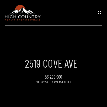
G
E
T
I
N
H
O
T
2519 COVE AVE
M
O
E
$3,299,900
U
2519 Cove AVE, La Grande, OR 97850
PROPERTIES
C
H
FEATURED