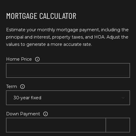
T
L
MORTGAGE CALCULATOR
a
A
G
L
r
Estimate your monthly mortgage payment, including the
a
principal and interest, property taxes, and HOA. Adjust the
n
values to generate a more accurate rate.
d
e
Home Price
O
f
f
Term
i
c
e
(
Down Payment
5
4
1