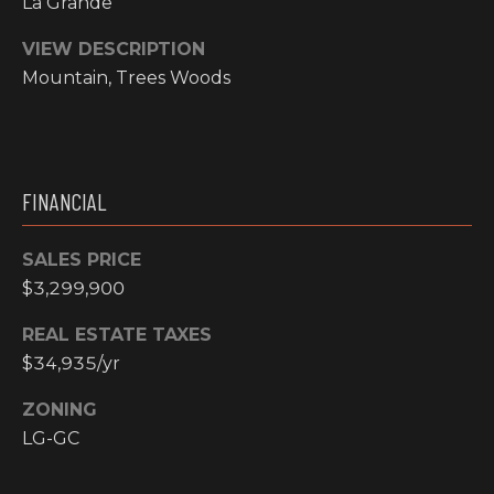
La Grande
I
VIEW DESCRIPTION
M
Mountain, Trees Woods
O
N
H
I
FINANCIAL
I
A
G
SALES PRICE
L
H
$3,299,900
C
S
REAL ESTATE TAXES
O
$34,935/yr
U
P
N
ZONING
R
T
LG-GC
R
E