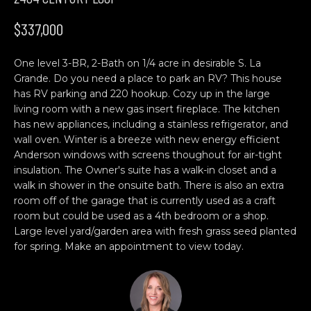
n
H
f
$337,000
o
O
r
One level 3-BR, 2-Bath on 1/4 acre in desirable S. La
M
m
Grande. Do you need a place to park an RV? This house
a
E
has RV parking and 220 hookup. Cozy up in the large
t
living room with a new gas insert fireplace. The kitchen
S
i
has new appliances, including a stainless refrigerator, and
o
wall oven. Winter is a breeze with new energy efficient
E
n
Anderson windows with screens thoughout for air-tight
b
A
insulation. The Owner's suite has a walk-in closet and a
walk in shower in the onsuite bath. There is also an extra
e
R
room off of the garage that is currently used as a craft
l
room but could be used as a 4th bedroom or a shop.
o
C
Large level yard/garden area with fresh grass seed planted
w
for spring. Make an appointment to view today.
H
a
n
d
C
w