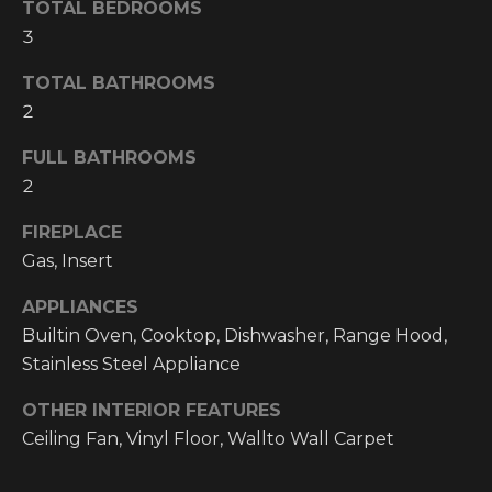
TOTAL BEDROOMS
O
t
3
o
M
y
TOTAL BATHROOMS
E
o
2
u
V
a
FULL BATHROOMS
A
s
2
s
L
FIREPLACE
o
o
U
Gas, Insert
n
A
APPLIANCES
a
Builtin Oven, Cooktop, Dishwasher, Range Hood,
s
T
Stainless Steel Appliance
w
I
e
OTHER INTERIOR FEATURES
c
O
Ceiling Fan, Vinyl Floor, Wallto Wall Carpet
a
N
n