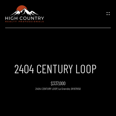
G
E
T
I
N
H
O
T
2404 CENTURY LOOP
M
O
E
$337,000
U
2404 CENTURY LOOP, La Grande, OR 97850
PROPERTIES
C
H
FEATURED