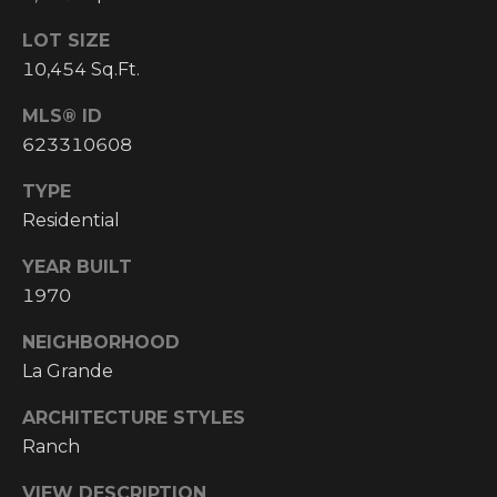
Y
S
R
LOT SIZE
S
10,454 Sq.Ft.
E
A
MLS® ID
C
L
623310608
T
O
TYPE
Y
N
Residential
P
T
R
YEAR BUILT
1970
O
A
F
NEIGHBORHOOD
C
E
La Grande
T
S
ARCHITECTURE STYLES
S
U
Ranch
I
S
O
VIEW DESCRIPTION