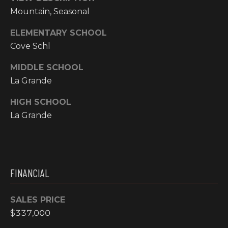
N
Mountain, Seasonal
M
A
ELEMENTARY SCHOOL
Y
L
Cove Schl
S
S
MIDDLE SCHOOL
E
La Grande
A
HIGH SCHOOL
La Grande
R
A
C
D
H
D
FINANCIAL
R
P
E
O
SALES PRICE
S
$337,000
R
S