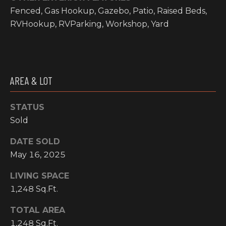
Fenced, Gas Hookup, Gazebo, Patio, Raised Beds,
I
RVHookup, RVParking, Workshop, Yard
M
O
N
AREA & LOT
H
I
I
A
STATUS
G
Sold
L
H
C
DATE SOLD
S
May 16, 2025
O
U
LIVING SPACE
P
N
1,248 Sq.Ft.
R
T
TOTAL AREA
R
E
1,248 Sq.Ft.