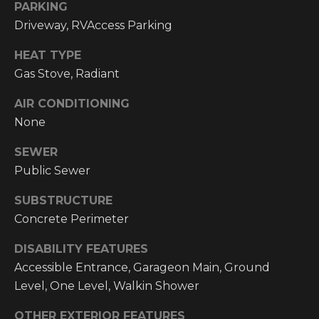
email, and
PARKING
text for real
O
Driveway, RVAccess Parking
estate
services. To
P
opt out, you
HEAT TYPE
can reply
'stop' at any
M
Gas Stove, Radiant
time or reply
'help' for
E
assistance.
AIR CONDITIONING
You can also
None
click the
N
unsubscribe
link in the
SEWER
emails.
T
Message and
Public Sewer
data rates
S
may apply.
Message
SUBSTRUCTURE
frequency
may vary.
Concrete Perimeter
T
Privacy
Policy
.
DISABILITY FEATURES
E
Accessible Entrance, Garageon Main, Ground
SUBMIT
S
Level, One Level, Walkin Shower
T
OTHER EXTERIOR FEATURES