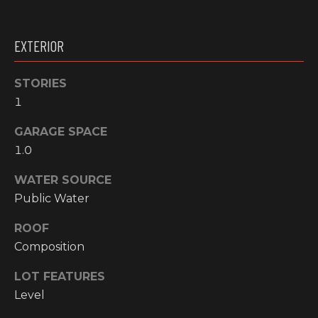
!
RESOURCES
EXTERIOR
STORIES
BUYER'S
INFO
1
PROPERTY
MANAGEMENT
SELLER'S
GARAGE SPACE
INFO
1.0
WATER SOURCE
OWNER
Public Water
RESOURCES
D
ROOF
E
TENANT
RESOURCES
Composition
I agree to be
V
contacted
by High
LOT FEATURES
Country
E
Realty
Level
Professionals
L
via call,