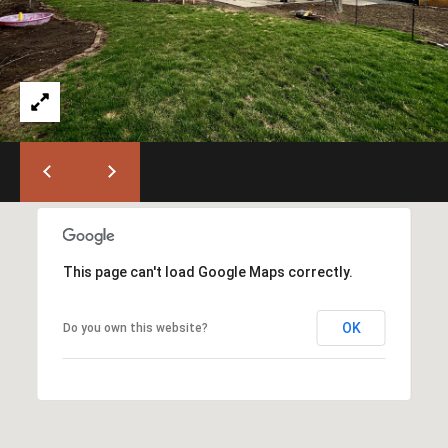
)
6
6
3
-
9
0
0
0
[
e
This page can't load Google Maps correctly.
m
a
OK
Do you own this website?
i
l
p
r