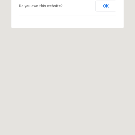
Y
S
OK
Do you own this website?
R
S
E
A
C
L
T
O
Y
N
P
T
R
O
A
F
C
E
T
S
S
U
I
S
O