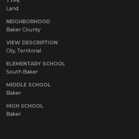
TYPE
!
Land
RESOURCES
NEIGHBORHOOD
Baker County
BUYER'S
VIEW DESCRIPTION
INFO
PROPERTY
City, Territorial
MANAGEMENT
SELLER'S
ELEMENTARY SCHOOL
INFO
South Baker
OWNER
MIDDLE SCHOOL
RESOURCES
D
Baker
E
TENANT
HIGH SCHOOL
RESOURCES
I agree to be
V
contacted
Baker
by High
Country
E
Realty
Professionals
L
via call,