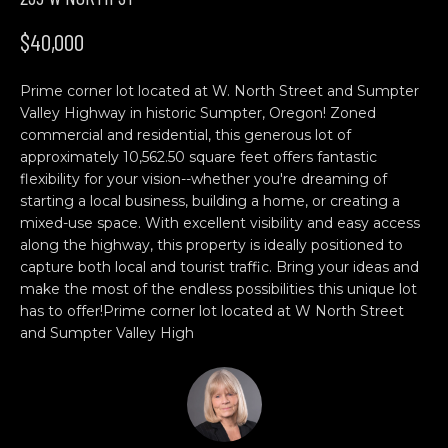
n
H
f
$40,000
o
O
r
Prime corner lot located at W. North Street and Sumpter
M
m
Valley Highway in historic Sumpter, Oregon! Zoned
a
E
commercial and residential, this generous lot of
t
approximately 10,562.50 square feet offers fantastic
S
i
flexibility for your vision--whether you're dreaming of
o
starting a local business, building a home, or creating a
E
n
mixed-use space. With excellent visibility and easy access
b
A
along the highway, this property is ideally positioned to
capture both local and tourist traffic. Bring your ideas and
e
R
make the most of the endless possibilities this unique lot
l
has to offer!Prime corner lot located at W North Street
o
C
and Sumpter Valley High
w
H
a
n
d
C
w