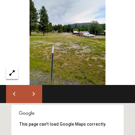
I
M
O
N
H
I
I
A
G
L
H
C
S
O
U
P
N
R
T
This page can't load Google Maps correctly.
R
E