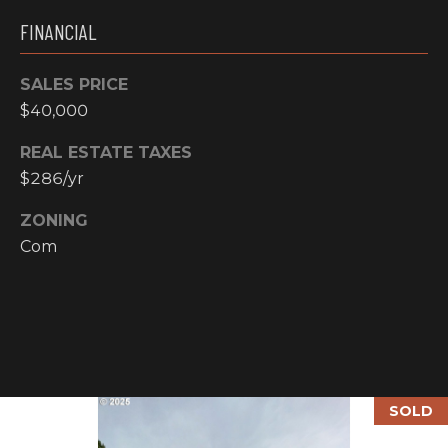
email, and
text for real
O
FINANCIAL
estate
services. To
P
opt out, you
can reply
SALES PRICE
'stop' at any
M
$40,000
time or reply
'help' for
E
assistance.
REAL ESTATE TAXES
You can also
click the
N
$286/yr
unsubscribe
link in the
emails.
T
ZONING
Message and
data rates
Com
S
may apply.
Message
frequency
may vary.
T
Privacy
Policy
.
E
SUBMIT
S
SOLD
T