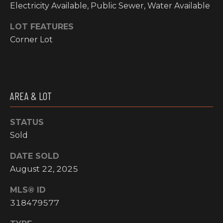
O
Electricity Available, Public Sewer, Water Available
t
o
M
LOT FEATURES
y
Corner Lot
E
o
u
V
a
A
s
s
AREA & LOT
L
o
o
U
STATUS
n
Sold
A
a
s
T
DATE SOLD
w
August 22, 2025
I
e
c
MLS® ID
O
a
318479577
N
n