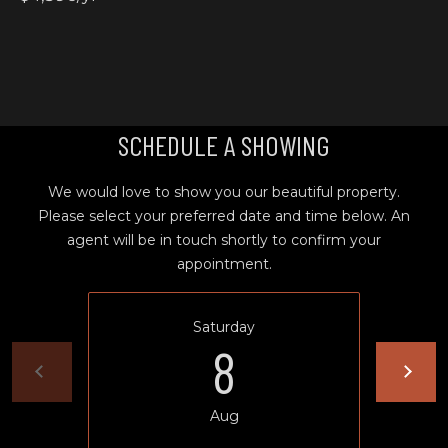
T
L
a
A
G
L
r
a
SCHEDULE A SHOWING
n
d
e
We would love to show you our beautiful property.
O
Please select your preferred date and time below. An
f
agent will be in touch shortly to confirm your
f
appointment.
i
c
Saturday
e
8
(
5
4
Aug
1