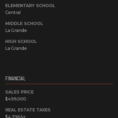
ELEMENTARY SCHOOL
N
M
Central
A
Y
L
MIDDLE SCHOOL
S
La Grande
S
E
HIGH SCHOOL
La Grande
A
R
A
C
D
FINANCIAL
H
D
R
P
SALES PRICE
E
$499,000
O
S
REAL ESTATE TAXES
R
S
$4,396/yr