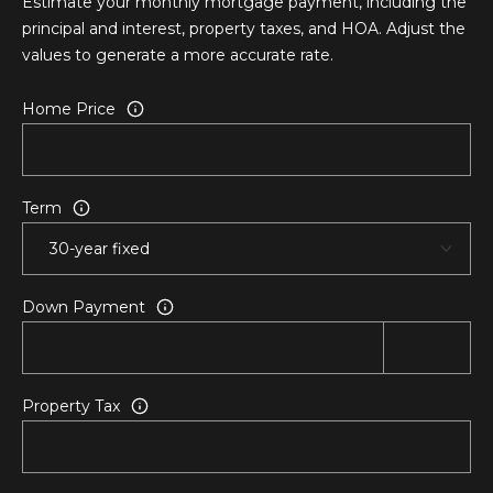
Estimate your monthly mortgage payment, including the
o
principal and interest, property taxes, and HOA. Adjust the
t
values to generate a more accurate rate.
e
c
Home Price
t
e
d
]
Term
1
2
Down Payment
0
2
A
d
Property Tax
a
m
s
A