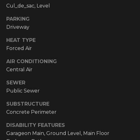
email, and
Cul_de_sac, Level
text for real
O
estate
services. To
PARKING
P
opt out, you
can reply
Driveway
'stop' at any
M
time or reply
'help' for
HEAT TYPE
E
assistance.
Forced Air
You can also
click the
N
unsubscribe
AIR CONDITIONING
link in the
emails.
T
Central Air
Message and
data rates
S
may apply.
SEWER
Message
Public Sewer
frequency
may vary.
T
Privacy
SUBSTRUCTURE
Policy
.
E
Concrete Perimeter
SUBMIT
S
DISABILITY FEATURES
Garageon Main, Ground Level, Main Floor
T