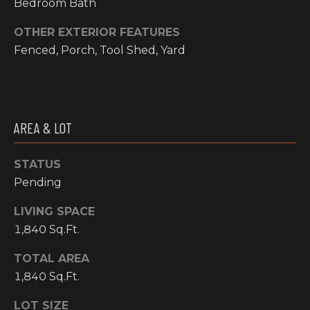
Bedroom Bath
I
OTHER EXTERIOR FEATURES
M
Fenced, Porch, Tool Shed, Yard
O
N
H
I
AREA & LOT
I
A
G
STATUS
L
H
Pending
C
S
LIVING SPACE
O
1,840 Sq.Ft.
U
P
N
TOTAL AREA
R
T
1,840 Sq.Ft.
R
E
LOT SIZE