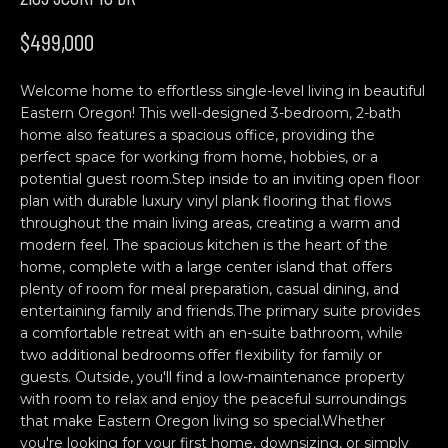
n
H
f
$499,000
o
O
r
Welcome home to effortless single-level living in beautiful
M
m
Eastern Oregon! This well-designed 3-bedroom, 2-bath
a
E
home also features a spacious office, providing the
t
perfect space for working from home, hobbies, or a
S
i
potential guest room.Step inside to an inviting open floor
o
plan with durable luxury vinyl plank flooring that flows
E
n
throughout the main living areas, creating a warm and
b
A
modern feel. The spacious kitchen is the heart of the
home, complete with a large center island that offers
e
R
plenty of room for meal preparation, casual dining, and
l
entertaining family and friends.The primary suite provides
o
C
a comfortable retreat with an en-suite bathroom, while
w
two additional bedrooms offer flexibility for family or
H
a
guests. Outside, you'll find a low-maintenance property
n
with room to relax and enjoy the peaceful surroundings
d
that make Eastern Oregon living so special.Whether
C
w
you're looking for your first home, downsizing, or simply