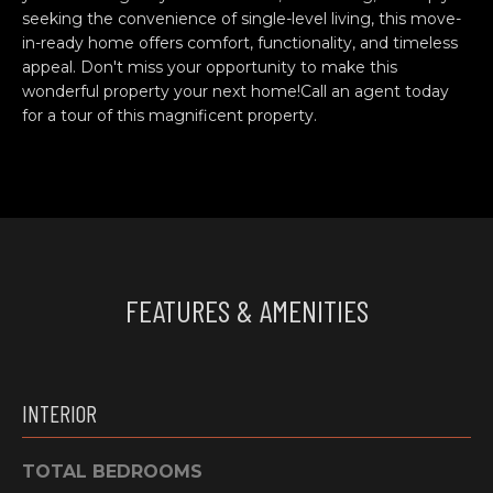
e
O
seeking the convenience of single-level living, this move-
'
in-ready home offers comfort, functionality, and timeless
M
l
appeal. Don't miss your opportunity to make this
wonderful property your next home!Call an agent today
l
M
for a tour of this magnificent property.
b
U
e
s
N
u
I
r
e
T
t
FEATURES & AMENITIES
o
I
g
E
e
t
S
INTERIOR
b
a
H
c
TOTAL BEDROOMS
k