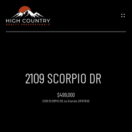
G
E
T
I
N
H
O
T
2109 SCORPIO DR
M
O
E
$499,000
U
2109 SCORPIO DR, La Grande, OR 97850
PROPERTIES
C
H
FEATURED