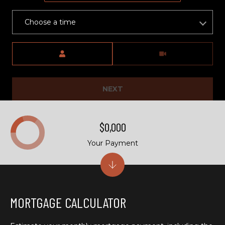
)
6
Choose a time
6
3
Meeting Type
-
9
0
0
NEXT
0
$0,000
[
e
Your Payment
m
a
i
l
MORTGAGE CALCULATOR
p
r