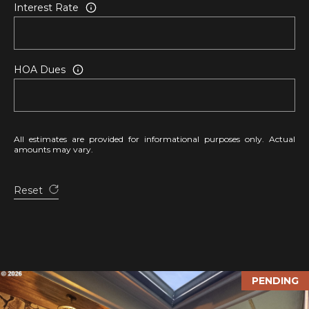
Interest Rate
v
e
L
a
HOA Dues
G
r
a
n
All estimates are provided for informational purposes only. Actual
d
amounts may vary.
e
,
Reset
O
R
9
7
8
PENDING
5
0