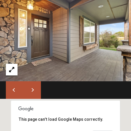
B
a
k
e
r
C
i
t
y
O
f
f
i
c
e
(
This page can't load Google Maps correctly.
5
4