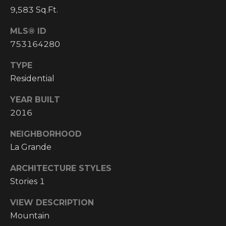
Y
S
9,583 Sq.Ft.
R
S
MLS® ID
E
753164280
A
C
L
TYPE
T
Residential
O
Y
N
YEAR BUILT
P
2016
T
R
NEIGHBORHOOD
O
A
La Grande
F
C
E
ARCHITECTURE STYLES
T
S
Stories 1
S
U
VIEW DESCRIPTION
I
S
Mountain
O