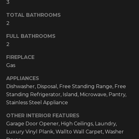
3
O
t
o
M
TOTAL BATHROOMS
y
2
E
o
FULL BATHROOMS
u
V
a
2
A
s
FIREPLACE
s
L
Gas
o
o
U
APPLIANCES
n
A
Dishwasher, Disposal, Free Standing Range, Free
a
Standing Refrigerator, Island, Microwave, Pantry,
s
T
Stainless Steel Appliance
w
I
e
OTHER INTERIOR FEATURES
c
O
Garage Door Opener, High Ceilings, Laundry,
a
Luxury Vinyl Plank, Wallto Wall Carpet, Washer
N
n