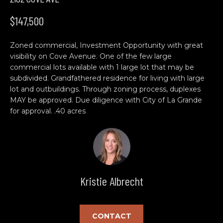
n
H
f
$147,500
o
O
r
Zoned commercial, Investment Opportunity with great
M
m
visibility on Cove Avenue. One of the few large
a
E
commercial lots available with 1 large lot that may be
t
subdivided. Grandfathered residence for living with large
S
i
lot and outbuildings. Through zoning process, duplexes
o
MAY be approved. Due diligence with City of La Grande
E
n
for approval. .40 acres
b
A
e
R
l
o
C
w
Kristie Albrecht
H
a
n
d
C
CONTACT
w