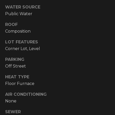
!
WATER SOURCE
RESOURCES
Public Water
ROOF
BUYER'S
Composition
INFO
PROPERTY
LOT FEATURES
MANAGEMENT
SELLER'S
Corner Lot, Level
INFO
PARKING
Off Street
OWNER
RESOURCES
D
HEAT TYPE
E
TENANT
Floor Furnace
RESOURCES
I agree to be
V
contacted
AIR CONDITIONING
by High
None
Country
E
Realty
Professionals
SEWER
L
via call,