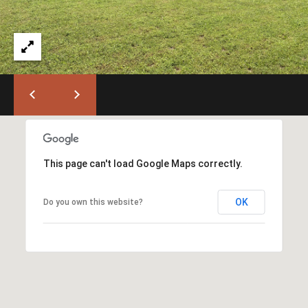
T
L
a
A
G
L
r
a
n
d
e
O
f
This page can't load Google Maps correctly.
f
i
OK
Do you own this website?
c
e
(
5
4
1