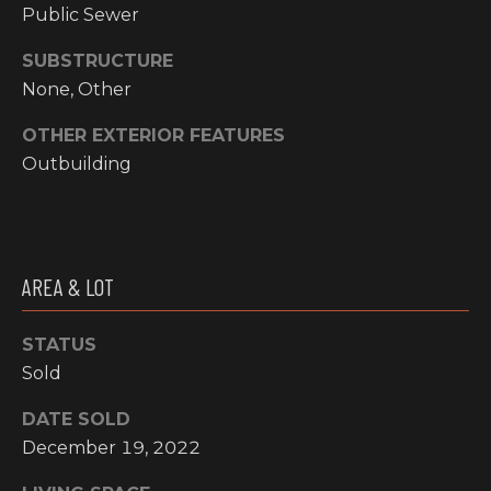
email, and
Public Sewer
text for real
O
estate
services. To
SUBSTRUCTURE
P
opt out, you
None, Other
can reply
'stop' at any
M
time or reply
OTHER EXTERIOR FEATURES
'help' for
E
assistance.
Outbuilding
You can also
click the
N
unsubscribe
link in the
emails.
T
Message and
data rates
S
AREA & LOT
may apply.
Message
frequency
may vary.
STATUS
T
Privacy
Policy
.
Sold
E
SUBMIT
DATE SOLD
S
December 19, 2022
T