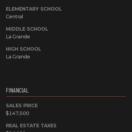
Y
S
ELEMENTARY SCHOOL
R
S
Central
E
A
MIDDLE SCHOOL
C
L
La Grande
T
O
HIGH SCHOOL
Y
La Grande
N
P
T
R
O
A
F
FINANCIAL
C
E
T
S
SALES PRICE
S
$147,500
U
I
S
REAL ESTATE TAXES
O