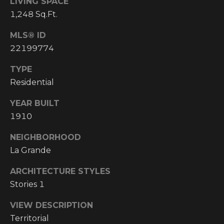
LIVING SPACE
I
1,248 Sq.Ft.
M
MLS® ID
22199774
O
N
TYPE
H
Residential
I
I
YEAR BUILT
A
G
1910
L
H
NEIGHBORHOOD
C
S
La Grande
O
U
ARCHITECTURE STYLES
P
N
Stories 1
R
T
VIEW DESCRIPTION
R
E
Territorial