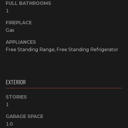
O
FULL BATHROOMS
t
1
o
M
y
FIREPLACE
E
o
Gas
u
V
a
APPLIANCES
A
s
Free Standing Range, Free Standing Refrigerator
s
L
o
o
U
n
A
EXTERIOR
a
s
T
w
STORIES
I
e
1
c
O
a
GARAGE SPACE
N
n
1.0