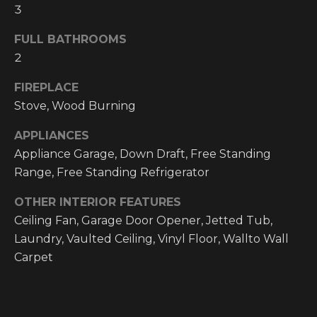
O
3
t
o
M
FULL BATHROOMS
y
2
E
o
u
V
FIREPLACE
a
Stove, Wood Burning
A
s
s
APPLIANCES
L
o
Appliance Garage, Down Draft, Free Standing
o
U
Range, Free Standing Refrigerator
n
A
a
OTHER INTERIOR FEATURES
s
Ceiling Fan, Garage Door Opener, Jetted Tub,
T
w
Laundry, Vaulted Ceiling, Vinyl Floor, Wallto Wall
I
e
Carpet
c
O
a
N
n