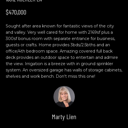
n
H
f
$470,000
o
O
r
Sought after area known for fantastic views of the city
M
m
and valley. Very well cared for home with 2169sf plus a
a
E
300sf bonus room with separate entrance for business,
t
guests or crafts. Home provides 3bds/2.5bths and an
S
i
office/4th bedroom space. Amazing covered full back
o
deck provides an outdoor space to entertain and admire
E
n
the view. Irrigation is a breeze with in ground sprinkler
b
A
system. An oversized garage has walls of storage cabinets,
shelves and work bench. Don't miss this one!
e
R
l
o
C
w
H
a
n
Marty Lien
d
C
w