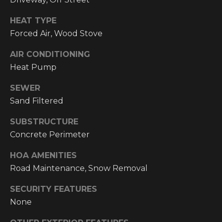
email, and
text for real
O
estate
HEAT TYPE
services. To
P
opt out, you
Forced Air, Wood Stove
can reply
'stop' at any
M
AIR CONDITIONING
time or reply
'help' for
Heat Pump
E
assistance.
You can also
click the
SEWER
N
unsubscribe
link in the
Sand Filtered
emails.
T
Message and
SUBSTRUCTURE
data rates
S
may apply.
Concrete Perimeter
Message
frequency
may vary.
HOA AMENITIES
T
Privacy
Policy
.
Road Maintenance, Snow Removal
E
SECURITY FEATURES
SUBMIT
S
None
T