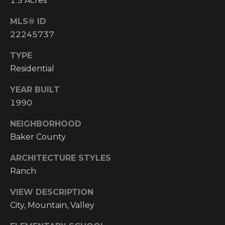
1.5 Acres
Y
S
R
MLS® ID
S
E
22245737
A
TYPE
C
L
Residential
T
O
YEAR BUILT
Y
N
1990
P
T
R
NEIGHBORHOOD
O
A
Baker County
F
C
ARCHITECTURE STYLES
E
Ranch
T
S
VIEW DESCRIPTION
S
U
City, Mountain, Valley
I
S
O