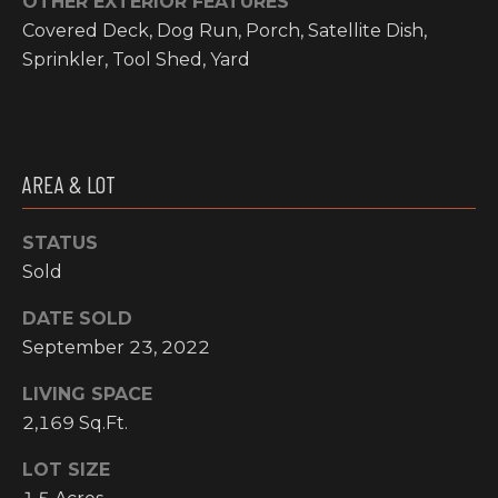
OTHER EXTERIOR FEATURES
I
Covered Deck, Dog Run, Porch, Satellite Dish,
Sprinkler, Tool Shed, Yard
M
O
N
AREA & LOT
H
I
I
A
STATUS
G
Sold
L
H
C
DATE SOLD
S
O
September 23, 2022
U
P
LIVING SPACE
N
2,169 Sq.Ft.
R
T
LOT SIZE
R
E