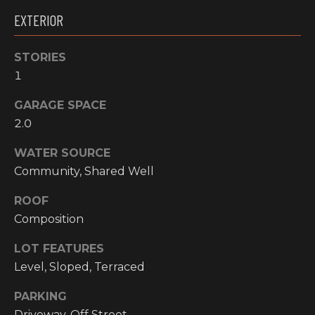
!
EXTERIOR
RESOURCES
STORIES
1
BUYER'S
INFO
PROPERTY
GARAGE SPACE
2.0
MANAGEMENT
SELLER'S
INFO
WATER SOURCE
Community, Shared Well
OWNER
RESOURCES
D
ROOF
Composition
E
TENANT
RESOURCES
I agree to be
LOT FEATURES
V
contacted
Level, Sloped, Terraced
by High
Country
E
Realty
PARKING
Professionals
L
via call,
Driveway, Off Street