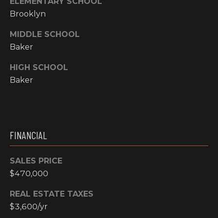
ELEMENTARY SCHOOL
N
Brooklyn
M
A
MIDDLE SCHOOL
Y
L
Baker
S
S
HIGH SCHOOL
E
Baker
A
R
A
C
FINANCIAL
D
H
D
SALES PRICE
R
P
$470,000
E
O
S
REAL ESTATE TAXES
R
$3,600/yr
S