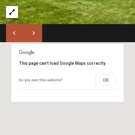
)
6
6
3
-
9
0
0
0
This page can't load Google Maps correctly.
[
OK
Do you own this website?
e
m
a
i
l
p
r