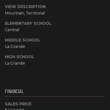
Y
S
VIEW DESCRIPTION
R
Mountain, Territorial
S
E
A
ELEMENTARY SCHOOL
C
Central
L
T
O
MIDDLE SCHOOL
Y
La Grande
N
P
HIGH SCHOOL
T
R
La Grande
O
A
F
C
E
T
S
FINANCIAL
S
U
I
SALES PRICE
S
O