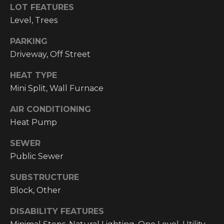
!
LOT FEATURES
Level, Trees
RESOURCES
PARKING
Driveway, Off Street
BUYER'S
INFO
PROPERTY
HEAT TYPE
Mini Split, Wall Furnace
MANAGEMENT
SELLER'S
INFO
AIR CONDITIONING
Heat Pump
OWNER
RESOURCES
D
SEWER
Public Sewer
E
TENANT
RESOURCES
I agree to be
SUBSTRUCTURE
V
contacted
by High
Block, Other
Country
E
Realty
DISABILITY FEATURES
Professionals
L
via call,