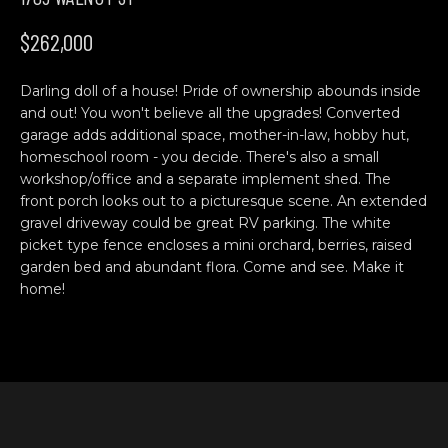
n
H
f
$262,000
o
O
r
Darling doll of a house! Pride of ownership abounds inside
M
m
and out! You won't believe all the upgrades! Converted
a
E
garage adds additional space, mother-in-law, hobby hut,
t
homeschool room - you decide. There's also a small
S
i
workshop/office and a separate implement shed. The
o
front porch looks out to a picturesque scene. An extended
E
n
gravel driveway could be great RV parking. The white
b
A
picket type fence encloses a mini orchard, berries, raised
garden bed and abundant flora. Come and see. Make it
e
R
home!
l
o
C
w
H
a
n
d
C
w