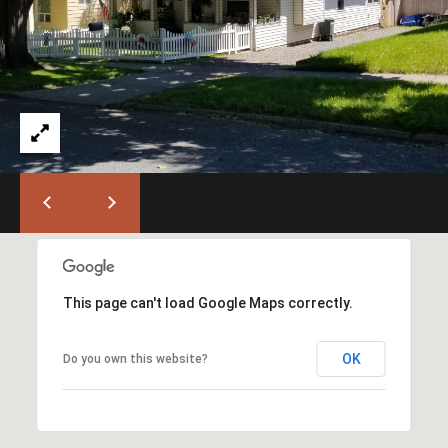
T
L
a
A
G
L
r
a
n
d
e
O
f
f
i
This page can't load Google Maps correctly.
c
e
(
OK
Do you own this website?
5
4
1