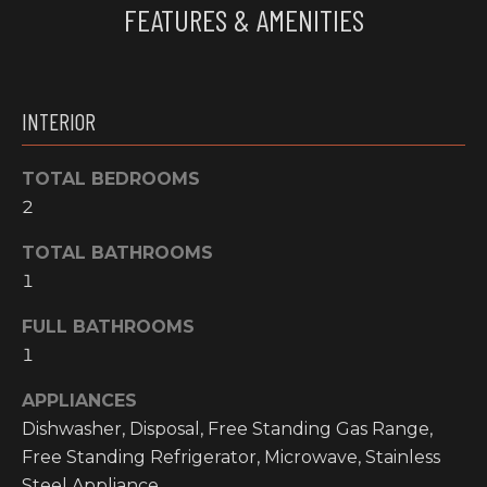
FEATURES & AMENITIES
e
O
'
M
l
l
M
INTERIOR
b
U
e
s
TOTAL BEDROOMS
N
u
2
I
r
e
TOTAL BATHROOMS
T
t
1
o
I
FULL BATHROOMS
g
E
e
1
t
S
APPLIANCES
b
Dishwasher, Disposal, Free Standing Gas Range,
a
H
Free Standing Refrigerator, Microwave, Stainless
c
k
Steel Appliance