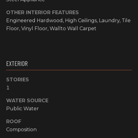
O
t
OTHER INTERIOR FEATURES
o
M
Engineered Hardwood, High Ceilings, Laundry, Tile
y
E
Floor, Vinyl Floor, Wallto Wall Carpet
o
u
V
a
A
s
s
L
EXTERIOR
o
o
U
STORIES
n
A
1
a
s
T
WATER SOURCE
w
I
Public Water
e
c
O
ROOF
a
Composition
N
n