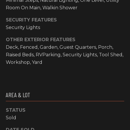
Minimal Steps, Natural Lighting, One Level, Utility
email, and
text for real
Room On Main, Walkin Shower
O
estate
services. To
P
opt out, you
SECURITY FEATURES
can reply
Security Lights
'stop' at any
M
time or reply
'help' for
OTHER EXTERIOR FEATURES
E
assistance.
You can also
Deck, Fenced, Garden, Guest Quarters, Porch,
click the
N
unsubscribe
Raised Beds, RVParking, Security Lights, Tool Shed,
link in the
Workshop, Yard
emails.
T
Message and
data rates
S
may apply.
Message
frequency
may vary.
T
Privacy
AREA & LOT
Policy
.
E
STATUS
SUBMIT
S
Sold
T
DATE SOLD