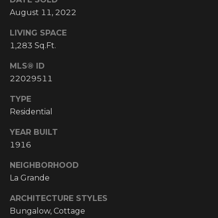
I
August 11, 2022
M
LIVING SPACE
1,283 Sq.Ft.
O
MLS® ID
N
22029511
H
I
I
TYPE
A
G
Residential
L
H
YEAR BUILT
C
S
1916
O
U
NEIGHBORHOOD
P
La Grande
N
R
T
ARCHITECTURE STYLES
R
E
Bungalow, Cottage