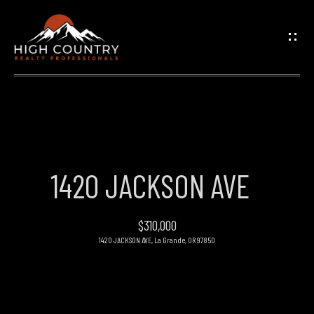
G
E
T
I
N
H
O
T
1420 JACKSON AVE
M
O
E
$310,000
U
1420 JACKSON AVE, La Grande, OR 97850
PROPERTIES
C
H
FEATURED