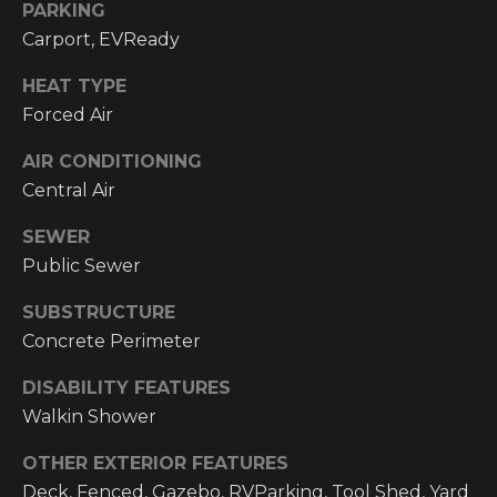
email, and
PARKING
text for real
O
Carport, EVReady
estate
services. To
P
opt out, you
HEAT TYPE
can reply
'stop' at any
M
Forced Air
time or reply
'help' for
E
assistance.
AIR CONDITIONING
You can also
Central Air
click the
N
unsubscribe
link in the
SEWER
emails.
T
Message and
Public Sewer
data rates
S
may apply.
Message
SUBSTRUCTURE
frequency
may vary.
Concrete Perimeter
T
Privacy
Policy
.
DISABILITY FEATURES
E
Walkin Shower
SUBMIT
S
OTHER EXTERIOR FEATURES
T
Deck, Fenced, Gazebo, RVParking, Tool Shed, Yard