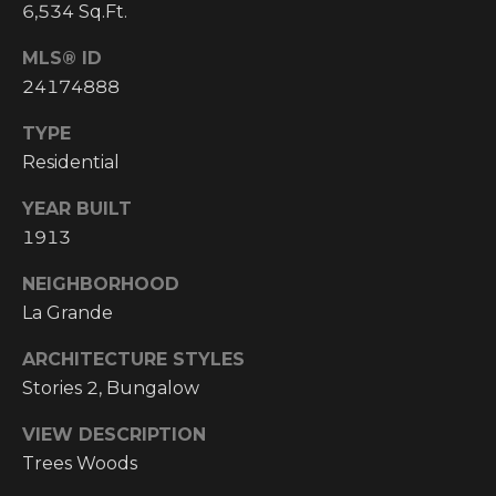
Y
6,534 Sq.Ft.
S
R
MLS® ID
S
E
24174888
A
C
TYPE
L
Residential
T
O
Y
YEAR BUILT
N
P
1913
T
R
NEIGHBORHOOD
O
A
La Grande
F
C
ARCHITECTURE STYLES
E
T
Stories 2, Bungalow
S
S
U
VIEW DESCRIPTION
I
Trees Woods
S
O