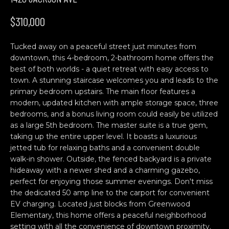
n
H
f
$310,000
o
O
r
Tucked away on a peaceful street just minutes from
M
m
downtown, this 4-bedroom, 2-bathroom home offers the
a
E
best of both worlds - a quiet retreat with easy access to
t
town. A stunning staircase welcomes you and leads to the
S
i
primary bedroom upstairs. The main floor features a
o
modern, updated kitchen with ample storage space, three
E
n
bedrooms, and a bonus living room could easily be utilized
b
A
as a large 5th bedroom. The master suite is a true gem,
taking up the entire upper level. It boasts a luxurious
e
R
jetted tub for relaxing baths and a convenient double
l
walk-in shower. Outside, the fenced backyard is a private
o
C
hideaway with a newer shed and a charming gazebo,
w
perfect for enjoying those summer evenings. Don't miss
H
a
the dedicated 50 amp line to the carport for convenient
n
EV charging. Located just blocks from Greenwood
d
Elementary, this home offers a peaceful neighborhood
C
w
setting with all the convenience of downtown proximity.