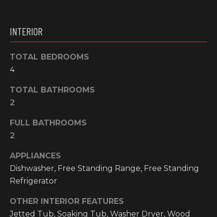
O
t
o
M
INTERIOR
y
E
o
u
TOTAL BEDROOMS
V
a
4
A
s
TOTAL BATHROOMS
s
L
2
o
o
U
FULL BATHROOMS
n
A
2
a
s
T
APPLIANCES
w
Dishwasher, Free Standing Range, Free Standing
I
e
Refrigerator
c
O
a
OTHER INTERIOR FEATURES
N
n
Jetted Tub, Soaking Tub, Washer Dryer, Wood