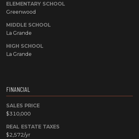
ELEMENTARY SCHOOL
N
Greenwood
M
A
Y
L
MIDDLE SCHOOL
La Grande
S
S
HIGH SCHOOL
E
La Grande
A
R
A
C
D
FINANCIAL
H
D
R
SALES PRICE
P
$310,000
E
O
S
REAL ESTATE TAXES
R
S
$2,572/yr