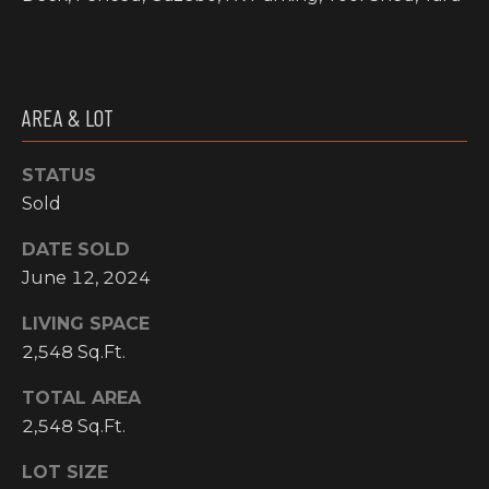
I
M
O
AREA & LOT
N
STATUS
H
I
Sold
I
A
G
DATE SOLD
L
H
June 12, 2024
C
S
LIVING SPACE
O
2,548 Sq.Ft.
U
P
TOTAL AREA
N
R
2,548 Sq.Ft.
T
R
E
LOT SIZE