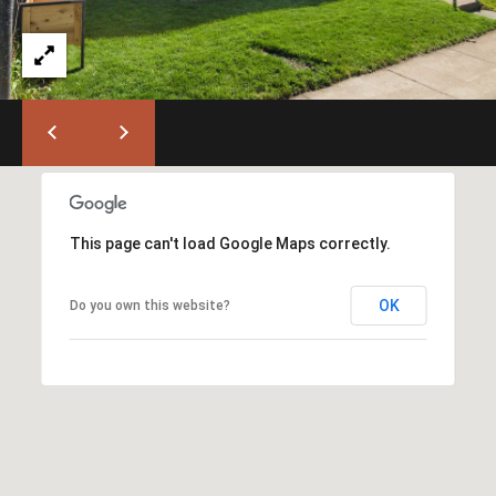
)
6
6
3
-
9
0
0
0
This page can't load Google Maps correctly.
[
e
OK
Do you own this website?
m
a
i
l
p
r