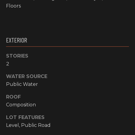
!
Floors
RESOURCES
BUYER'S
EXTERIOR
INFO
PROPERTY
MANAGEMENT
SELLER'S
STORIES
INFO
2
WATER SOURCE
OWNER
Public Water
RESOURCES
D
ROOF
E
TENANT
RESOURCES
Composition
I agree to be
V
contacted
by High
LOT FEATURES
Country
E
Realty
Level, Public Road
Professionals
L
via call,