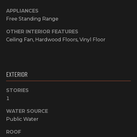
O
t
APPLIANCES
o
M
Free Standing Range
y
E
o
OTHER INTERIOR FEATURES
u
V
Ceiling Fan, Hardwood Floors, Vinyl Floor
a
A
s
s
L
o
o
U
EXTERIOR
n
A
a
STORIES
s
T
1
w
I
e
WATER SOURCE
c
O
Public Water
a
N
n
ROOF