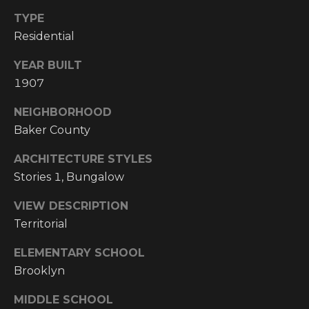
I
TYPE
Residential
M
YEAR BUILT
O
1907
N
NEIGHBORHOOD
H
I
Baker County
I
A
G
ARCHITECTURE STYLES
L
H
Stories 1, Bungalow
C
S
VIEW DESCRIPTION
O
Territorial
U
P
ELEMENTARY SCHOOL
N
R
Brooklyn
T
R
E
MIDDLE SCHOOL