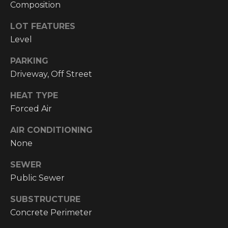
!
Composition
RESOURCES
LOT FEATURES
Level
BUYER'S
PARKING
INFO
PROPERTY
Driveway, Off Street
MANAGEMENT
SELLER'S
HEAT TYPE
INFO
Forced Air
AIR CONDITIONING
OWNER
None
RESOURCES
D
E
TENANT
SEWER
RESOURCES
Public Sewer
I agree to be
V
contacted
by High
SUBSTRUCTURE
Country
E
Realty
Concrete Perimeter
Professionals
L
via call,