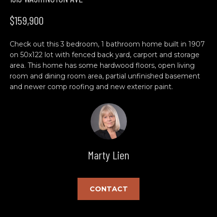
n
H
f
$159,900
o
O
r
Check out this 3 bedroom, 1 bathroom home built in 1907
M
m
on 50x122 lot with fenced back yard, carport and storage
a
E
area. This home has some hardwood floors, open living
t
room and dining room area, partial unfinished basement
S
i
and newer comp roofing and new exterior paint.
o
E
n
b
A
e
R
l
Marty Lien
o
C
w
H
a
n
CONTACT
d
C
w