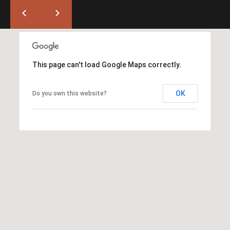
T
L
a
A
G
L
r
a
This page can't load Google Maps correctly.
n
d
OK
Do you own this website?
e
O
f
f
i
c
e
(
5
4
1