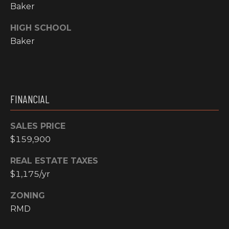
Y
Baker
S
R
HIGH SCHOOL
S
E
Baker
A
C
L
T
O
Y
FINANCIAL
N
P
T
R
SALES PRICE
O
$159,900
A
F
C
REAL ESTATE TAXES
E
$1,175/yr
T
S
ZONING
S
U
RMD
I
S
O