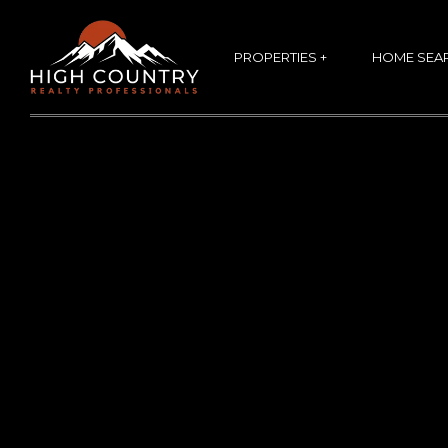
PROPERTIES +
HOME SEA