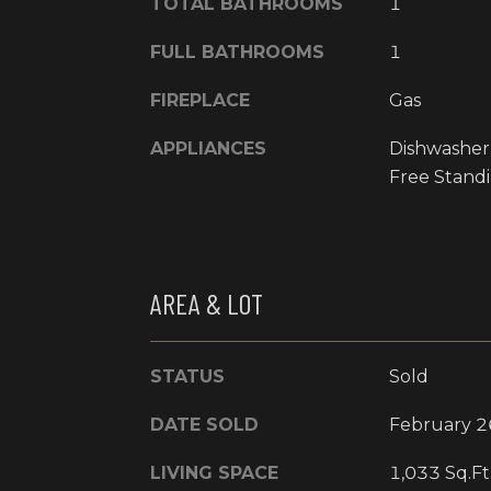
TOTAL BATHROOMS
1
FULL BATHROOMS
1
FIREPLACE
Gas
APPLIANCES
Dishwasher
Free Standi
AREA & LOT
STATUS
Sold
DATE SOLD
February 2
LIVING SPACE
1,033 Sq.Ft