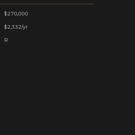
$270,000
$2,332/yr
R