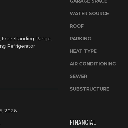
E
GARAGE SPACE
l
l
S
WATER SOURCE
b
S
e
ROOF
s
L
u
, Free Standing Range,
PARKING
a
r
ng Refrigerator
G
e
HEAT TYPE
r
t
a
AIR CONDITIONING
o
n
g
d
SEWER
e
e
t
O
SUBSTRUCTURE
b
f
a
f
c
i
6, 2026
k
c
t
FINANCIAL
e
.
o