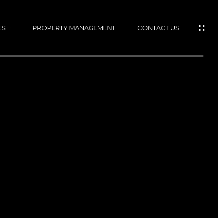
S +
PROPERTY MANAGEMENT
CONTACT US