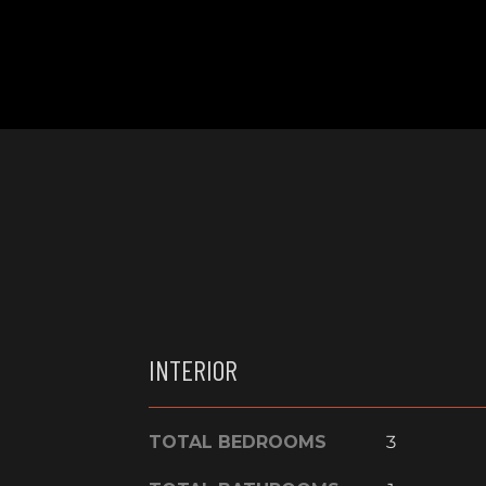
INTERIOR
TOTAL BEDROOMS
3