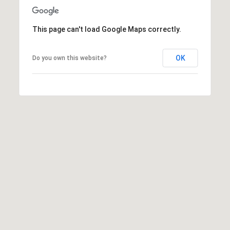
7
8
5
This page can't load Google Maps correctly.
0
OK
Do you own this website?
B
a
k
e
r
C
i
t
y
O
f
f
i
c