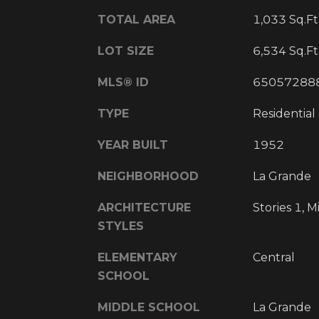
TOTAL AREA
1,033 Sq.Ft
LOT SIZE
6,534 Sq.Ft
MLS® ID
65057288
TYPE
Residential
YEAR BUILT
1952
NEIGHBORHOOD
La Grande
ARCHITECTURE
Stories 1, 
STYLES
ELEMENTARY
Central
SCHOOL
MIDDLE SCHOOL
La Grande