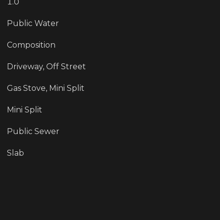
1.0
Public Water
Composition
Driveway, Off Street
Gas Stove, Mini Split
Mini Split
Public Sewer
Slab