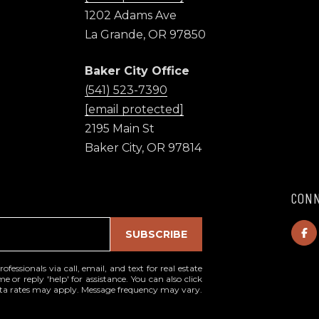
l
1202 Adams Ave
La Grande, OR 97850
p
r
Baker City Office
o
(541) 523-7390
t
[email protected]
e
c
2195 Main St
t
Baker City, OR 97814
e
d
]
CONN
I agree to be
contacted
1
SUBSCRIBE
by High
Country
2
Realty
0
Professionals
essionals via call, email, and text for real estate
via call,
e or reply 'help' for assistance. You can also click
2
email, and
data rates may apply. Message frequency may vary.
A
text for real
estate
d
services. To