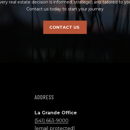
(
very real estate decision is informed, strategic, and tailored to you
y
5
Contact us today to start your journey
o
4
u
1
a
CONTACT US
)
s
6
s
6
o
3
o
-
n
9
a
0
s
0
w
0
e
c
ADDRESS
[
a
e
n
m
La Grande Office
!
a
(541) 663-9000
i
[email protected]