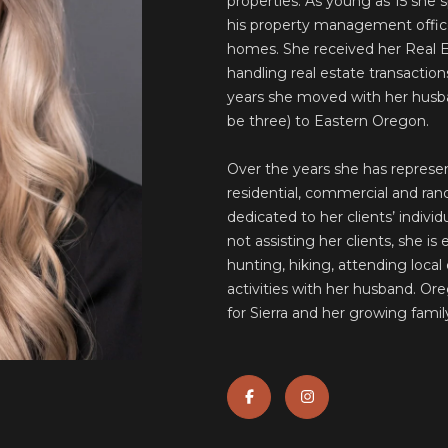
S
properties. As young as 15 she 
o
N
A
his property management office 
r
I
homes. She received her Real Es
m
O
L
handling real estate transaction
a
N
years she moved with her husba
t
A
be three) to Eastern Oregon.
i
o
L
Over the years she has represen
n
S
residential, commercial and ranc
b
dedicated to her clients’ indivi
e
not assisting her clients, she is
l
hunting, hiking, attending local 
o
activities with her husband. Or
w
for Sierra and her growing famil
a
A
n
D
d
w
D
e
R
'