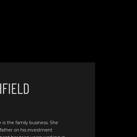
HFIELD
e is the family business. She
father on his investment