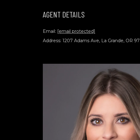
AGENT DETAILS
Email:
[email protected]
Address: 1207 Adams Ave, La Grande, OR 