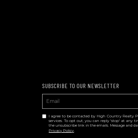
SUBSCRIBE TO OUR NEWSLETTER
I agree to be contacted by High Country Realty Prof
services. To opt out, you can reply 'stop' at any tim
the unsubscribe link in the emails. Message and 
Privacy Policy
.