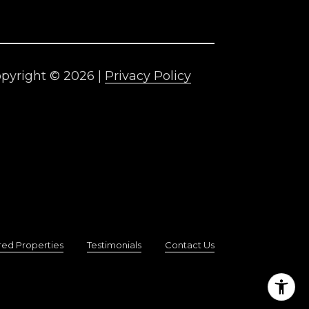
pyright ©
2026
|
Privacy Policy
red Properties
Testimonials
Contact Us