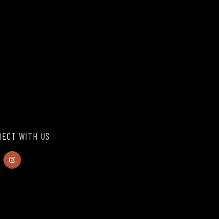
ECT WITH US