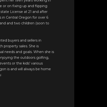
spent her teen years working in
or on fixing up and flipping
tate License at 21 and after
s in Central Oregon for over 6
nd and two children (soon to
ted buyers and sellers in
h property sales. She is
dual needs and goals. When she is
 enjoying the outdoors golfing,
events or the kids’ various
egon is and will always be home
y.