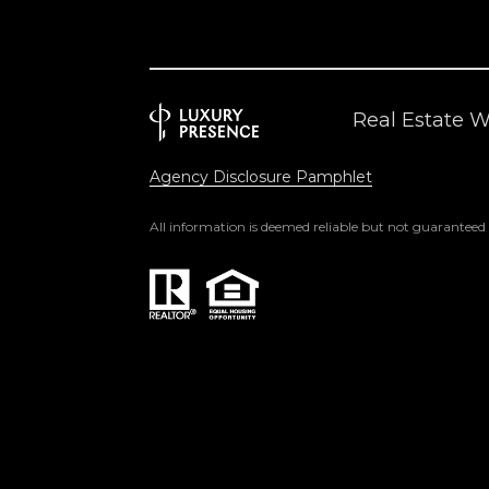
Real Estate 
Agency Disclosure Pamphlet
All information is deemed reliable but not guaranteed